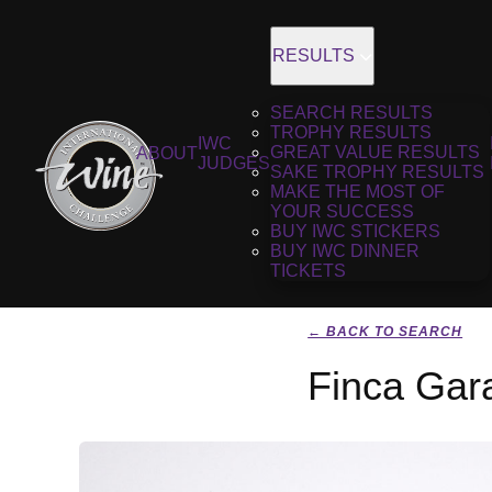
RESULTS
SEARCH RESULTS
TROPHY RESULTS
IWC
GREAT VALUE RESULTS
ABOUT
JUDGES
SAKE TROPHY RESULTS
MAKE THE MOST OF
YOUR SUCCESS
BUY IWC STICKERS
BUY IWC DINNER
TICKETS
← BACK TO SEARCH
Finca Gar