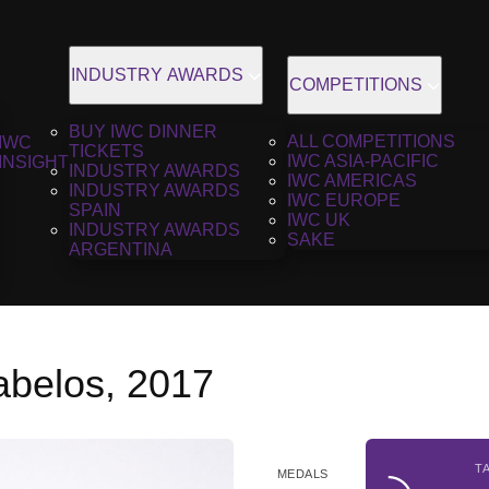
INDUSTRY AWARDS
COMPETITIONS
BUY IWC DINNER
ALL COMPETITIONS
IWC
TICKETS
IWC ASIA-PACIFIC
INSIGHT
INDUSTRY AWARDS
IWC AMERICAS
INDUSTRY AWARDS
IWC EUROPE
SPAIN
IWC UK
INDUSTRY AWARDS
SAKE
ARGENTINA
abelos, 2017
T
MEDALS