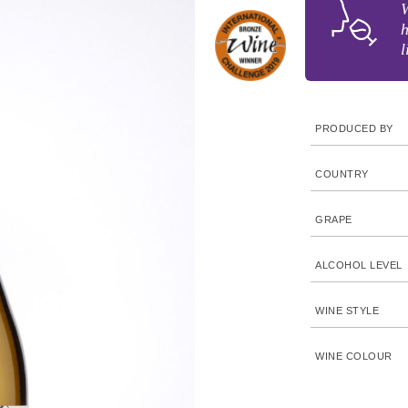
W
h
l
PRODUCED BY
COUNTRY
GRAPE
ALCOHOL LEVEL
WINE STYLE
WINE COLOUR