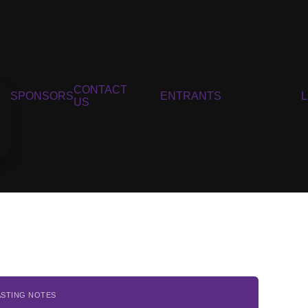
CONTACT
SPONSORS
ENTRANTS
US
ASTING NOTES