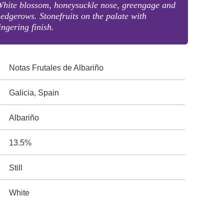
hite blossom, honeysuckle nose, greengage and
edgerows. Stonefruits on the palate with
ingering finish.
Notas Frutales de Albariño
Galicia, Spain
Albariño
13.5%
Still
White