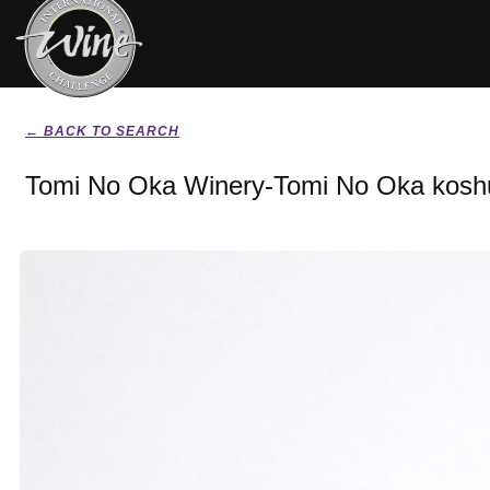
← BACK TO SEARCH
Tomi No Oka Winery-Tomi No Oka kosh