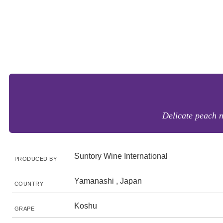
Delicate peach no
Suntory Wine International
PRODUCED BY
Yamanashi , Japan
COUNTRY
Koshu
GRAPE