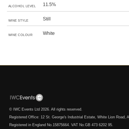
11.5%
ALCOHOL LEVEL
Still
WINE STYLE
White
WINE COLOUR
© IWC Events Ltd
2026
. All rights reserved.
Registered Office: 12 St. George's Industrial Estate, White Lion Road
Registered in England No.15875664. VAT No.GB 473 6202 95.