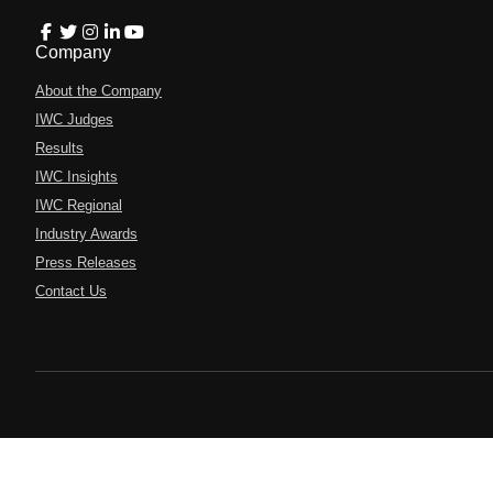
Company
About the Company
IWC Judges
Results
IWC Insights
IWC Regional
Industry Awards
Press Releases
Contact Us