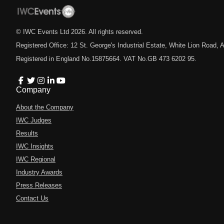
© IWC Events Ltd
2026
. All rights reserved.
Registered Office: 12 St. George's Industrial Estate, White Lion Road
Registered in England No.15875664. VAT No.GB 473 6202 95.
Company
About the Company
IWC Judges
Results
IWC Insights
IWC Regional
Industry Awards
Press Releases
Contact Us