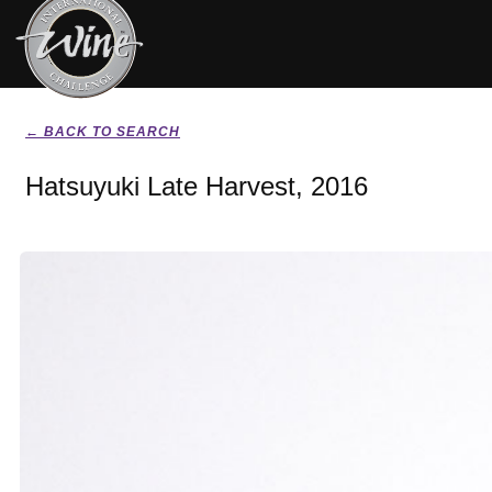
← BACK TO SEARCH
Hatsuyuki Late Harvest, 2016