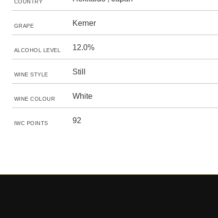
COUNTRY
Kerner
GRAPE
12.0%
ALCOHOL LEVEL
Still
WINE STYLE
White
WINE COLOUR
92
IWC POINTS