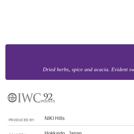
Dried herbs, spice and acacia. Evident sw
NIKI Hills
PRODUCED BY
Hokkaido , Japan