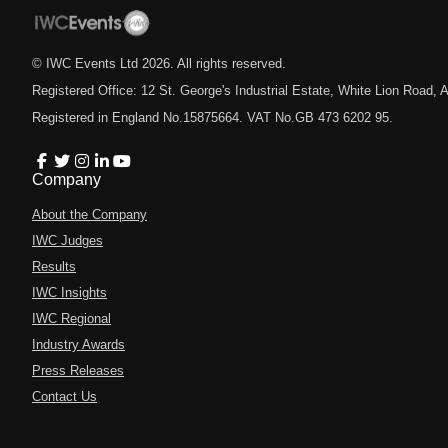
© IWC Events Ltd
2026
. All rights reserved.
Registered Office: 12 St. George's Industrial Estate, White Lion Road
Registered in England No.15875664. VAT No.GB 473 6202 95.
Company
About the Company
IWC Judges
Results
IWC Insights
IWC Regional
Industry Awards
Press Releases
Contact Us