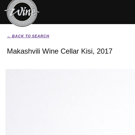
← BACK TO SEARCH
Makashvili Wine Cellar Kisi, 2017