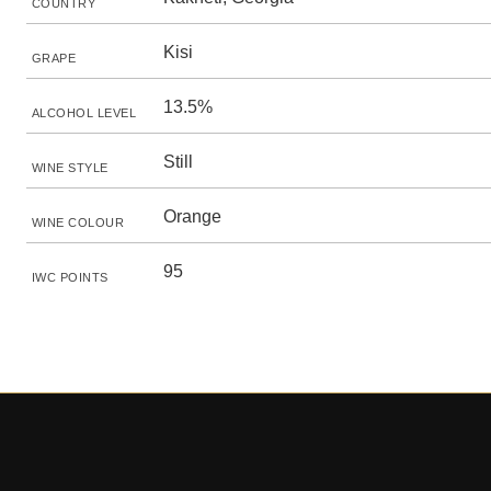
COUNTRY
Kisi
GRAPE
13.5%
ALCOHOL LEVEL
Still
WINE STYLE
Orange
WINE COLOUR
95
IWC POINTS