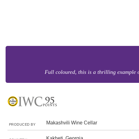
Full coloured, this is a thrilling example
Makashvili Wine Cellar
PRODUCED BY
Kakheti, Georgia