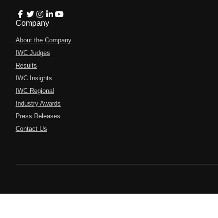
Company
About the Company
IWC Judges
Results
IWC Insights
IWC Regional
Industry Awards
Press Releases
Contact Us