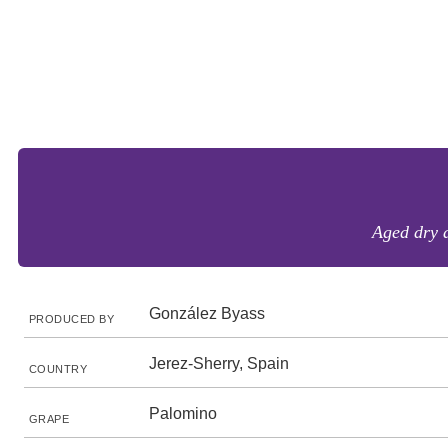
Aged dry 
González Byass
PRODUCED BY
Jerez-Sherry, Spain
COUNTRY
Palomino
GRAPE