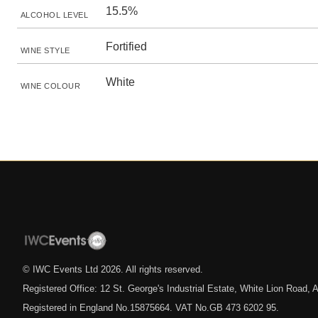
15.5%
ALCOHOL LEVEL
Fortified
WINE STYLE
White
WINE COLOUR
© IWC Events Ltd
2026
. All rights reserved.
Registered Office: 12 St. George's Industrial Estate, White Lion Road
Registered in England No.15875664. VAT No.GB 473 6202 95.