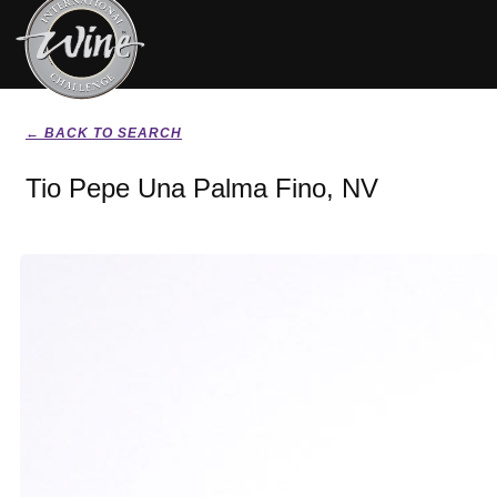
← BACK TO SEARCH
Tio Pepe Una Palma Fino, NV