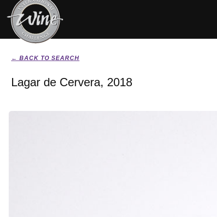
← BACK TO SEARCH
Lagar de Cervera, 2018