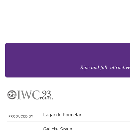
Ripe and full, attractiv
Lagar de Formelar
PRODUCED BY
Galicia, Spain