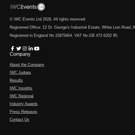
© IWC Events Ltd
2026
. All rights reserved.
Registered Office: 12 St. George's Industrial Estate, White Lion Road
Registered in England No.15875664. VAT No.GB 473 6202 95.
Company
About the Company
IWC Judges
Results
IWC Insights
IWC Regional
Industry Awards
Press Releases
Contact Us