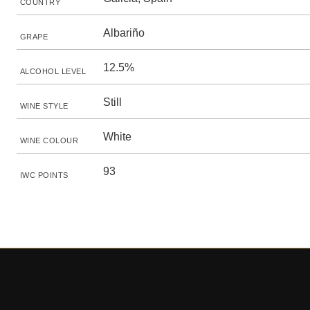
COUNTRY
Albariño
GRAPE
12.5%
ALCOHOL LEVEL
Still
WINE STYLE
White
WINE COLOUR
93
IWC POINTS