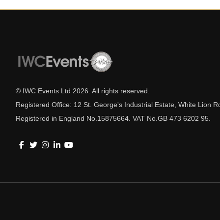
© IWC Events Ltd
2026
. All rights reserved.
Registered Office: 12 St. George's Industrial Estate, White Lio
Registered in England No.15875664. VAT No.GB 473 6202 95.