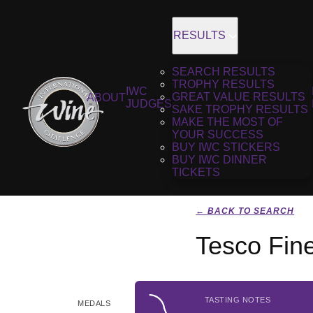
RESULTS
SEARCH RESULTS
TROPHY RESULTS
IWC
GREAT VALUE RESULTS
ABOUT
JUDGES
SAKE TROPHY RESULTS
MAKE THE MOST OF
YOUR SUCCESS
BUY IWC STICKERS
BUY IWC DINNER
TICKETS
← BACK TO SEARCH
Tesco Fin
TASTING NOTES
MEDALS