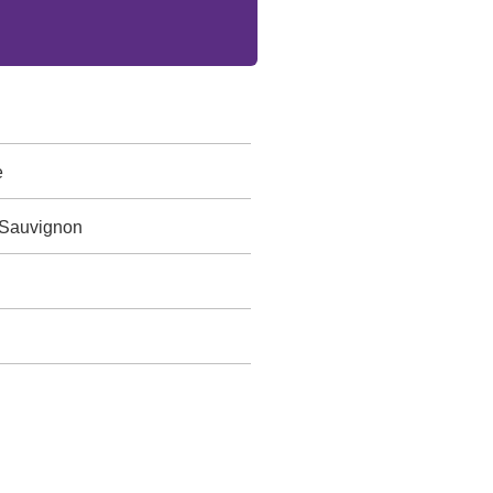
e
 Sauvignon