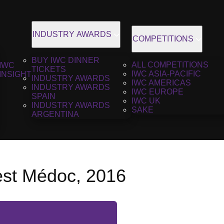
INDUSTRY AWARDS
COMPETITIONS
BUY IWC DINNER
ALL COMPETITIONS
IWC
TICKETS
IWC ASIA-PACIFIC
INSIGHT
INDUSTRY AWARDS
IWC AMERICAS
INDUSTRY AWARDS
IWC EUROPE
SPAIN
IWC UK
INDUSTRY AWARDS
SAKE
ARGENTINA
est Médoc, 2016