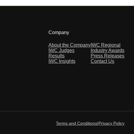
Company
About the Company
IWC Regional
IWC Judges
Industry Awards
Results
Press Releases
IWC Insights
Contact Us
Terms and Conditions
|
Privacy Policy