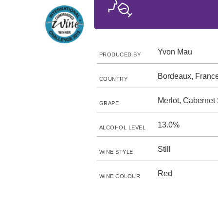
Yvon Mau
PRODUCED BY
Bordeaux, Franc
COUNTRY
Merlot, Cabernet
GRAPE
13.0%
ALCOHOL LEVEL
Still
WINE STYLE
Red
WINE COLOUR