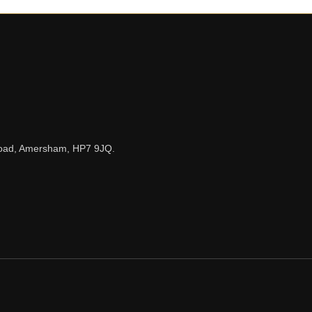
n Road, Amersham, HP7 9JQ.