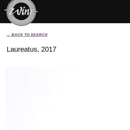
← BACK TO SEARCH
Laureatus, 2017