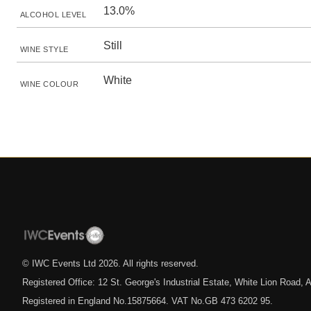
13.0%
ALCOHOL LEVEL
Still
WINE STYLE
White
WINE COLOUR
© IWC Events Ltd
2026
. All rights reserved.
Registered Office: 12 St. George's Industrial Estate, White Lion Road
Registered in England No.15875664. VAT No.GB 473 6202 95.