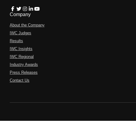
Company
About the Company
IWC Judges
Results
IWC Insights
IWC Regional
Industry Awards
Press Releases
Contact Us