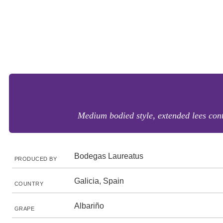
Medium bodied style, extended lees conta
Bodegas Laureatus
PRODUCED BY
Galicia, Spain
COUNTRY
Albariño
GRAPE