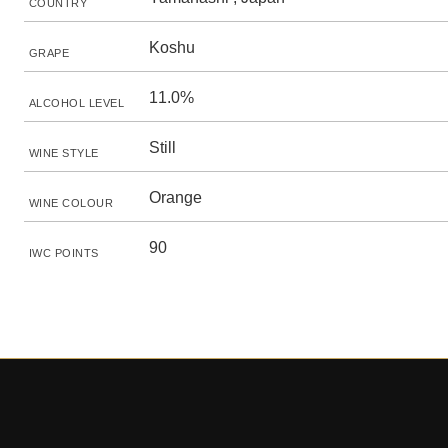
COUNTRY
Koshu
GRAPE
11.0%
ALCOHOL LEVEL
Still
WINE STYLE
Orange
WINE COLOUR
90
IWC POINTS