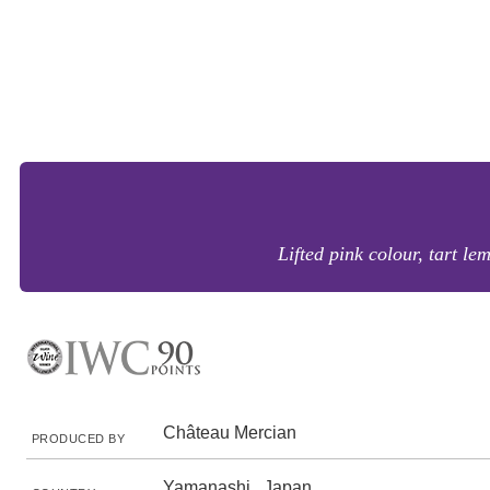
Lifted pink colour, tart le
Château Mercian
PRODUCED BY
Yamanashi , Japan