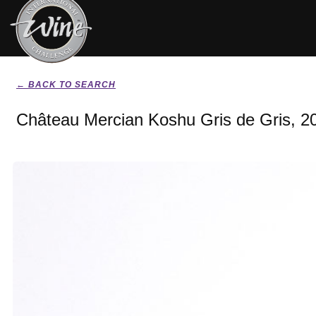
← BACK TO SEARCH
Château Mercian Koshu Gris de Gris, 2