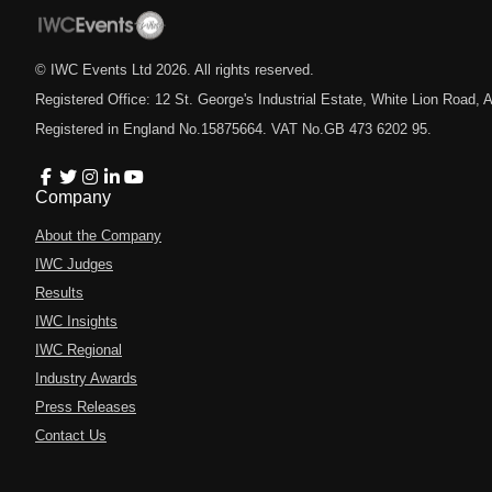
© IWC Events Ltd
2026
. All rights reserved.
Registered Office: 12 St. George's Industrial Estate, White Lion Road
Registered in England No.15875664. VAT No.GB 473 6202 95.
Company
About the Company
IWC Judges
Results
IWC Insights
IWC Regional
Industry Awards
Press Releases
Contact Us