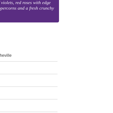
 violets, red roses with edge
ppercorns and a fresh crunchy
eville