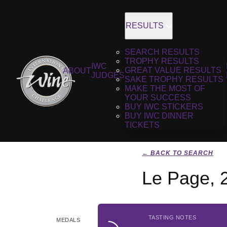
RESULTS
SEARCH RESULTS
TROPHY RESULTS
IWC
GREAT VALUE RESULTS
ABOUT
JUDGES
SAKE TROPHY RESULTS
MAKE THE MOST OF
YOUR SUCCESS
BUY IWC STICKERS
BUY IWC DINNER
TICKETS
← BACK TO SEARCH
Le Page, 
TASTING NOTES
MEDALS