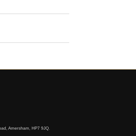
n Road, Amersham, HP7 9JQ.