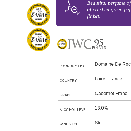
Beautiful perfume of
of crushed green pe
finish.
Domaine De Roch
PRODUCED BY
Loire, France
COUNTRY
Cabernet Franc
GRAPE
13.0%
ALCOHOL LEVEL
Still
WINE STYLE