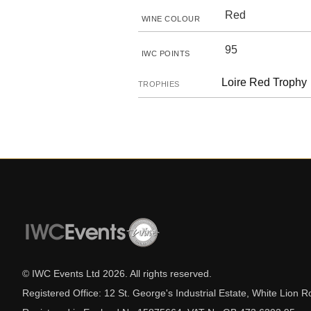
Red
WINE COLOUR
95
IWC POINTS
Loire Red Trophy
TROPHIES
© IWC Events Ltd
2026
. All rights reserved.
Registered Office: 12 St. George's Industrial Estate, White Lio