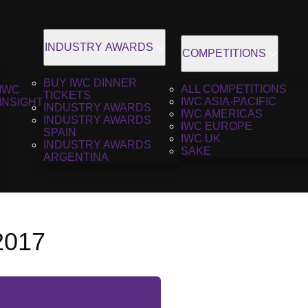
INDUSTRY AWARDS
COMPETITIONS
BUY IWC DINNER
ALL COMPETITIONS
IWC
TICKETS
IWC ASIA-PACIFIC
INSIGHT
INDUSTRY AWARDS
IWC AMERICAS
INDUSTRY AWARDS
IWC EUROPE
SPAIN
IWC UK
INDUSTRY AWARDS
SAKE
ARGENTINA
2017