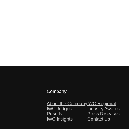
Company
About the Company
IWC Regional
IWC Judges
Industry Awards
Results
Press Releases
IWC Insights
Contact Us