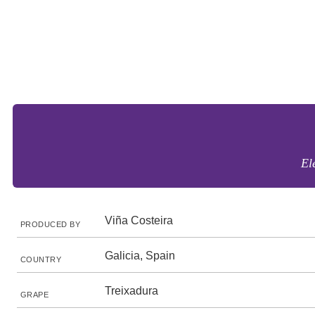
El
Viña Costeira
PRODUCED BY
Galicia, Spain
COUNTRY
Treixadura
GRAPE