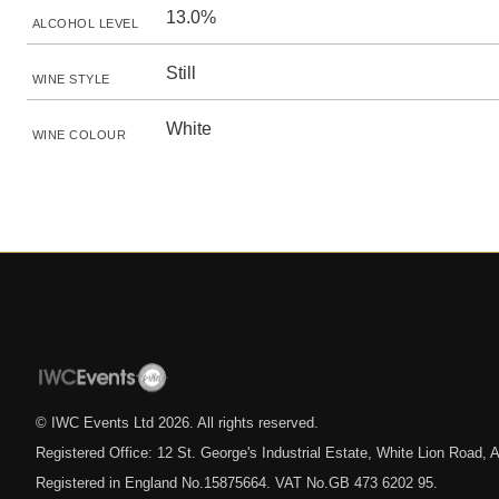
13.0%
ALCOHOL LEVEL
Still
WINE STYLE
White
WINE COLOUR
© IWC Events Ltd
2026
. All rights reserved.
Registered Office: 12 St. George's Industrial Estate, White Lion Road
Registered in England No.15875664. VAT No.GB 473 6202 95.