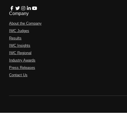
Company
About the Company
IWC Judges
Results
IWC Insights
IWC Regional
Industry Awards
Press Releases
Contact Us