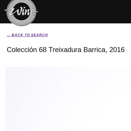
← BACK TO SEARCH
Colección 68 Treixadura Barrica, 2016