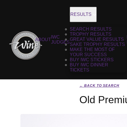
RESULTS
SEARCH RESULTS
TROPHY RESULTS
IWC
GREAT VALUE RESULTS
ABOUT
JUDGES
SAKE TROPHY RESULTS
MAKE THE MOST OF
YOUR SUCCESS
BUY IWC STICKERS
BUY IWC DINNER
TICKETS
← BACK TO SEARCH
Old Premi