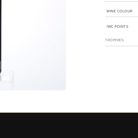
WINE COLOUR
IWC POINTS
TROPHIES