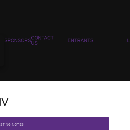
CONTACT
SPONSORS
ENTRANTS
US
NV
ASTING NOTES