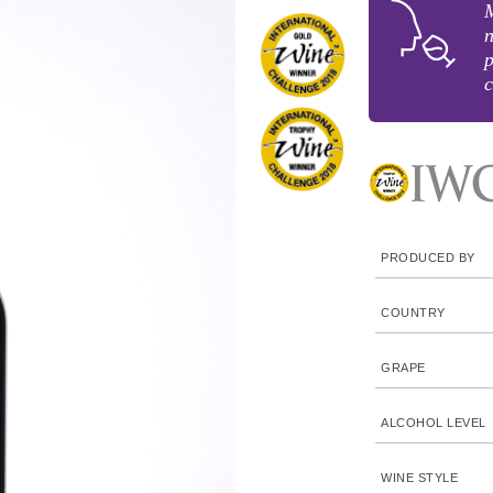
M
n
p
c
PRODUCED BY
COUNTRY
GRAPE
ALCOHOL LEVEL
WINE STYLE