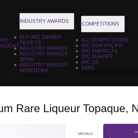
INDUSTRY AWARDS
COMPETITIONS
BUY IWC DINNER
ALL COMPETITIONS
IWC
TICKETS
IWC ASIA-PACIFIC
INSIGHT
INDUSTRY AWARDS
IWC AMERICAS
INDUSTRY AWARDS
IWC EUROPE
SPAIN
IWC UK
INDUSTRY AWARDS
SAKE
ARGENTINA
um Rare Liqueur Topaque, 
T
MEDALS