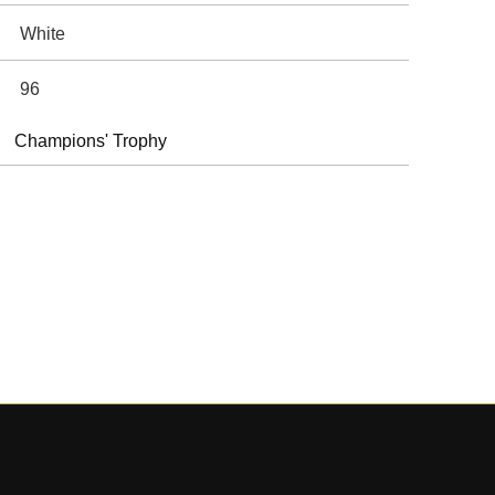
White
96
Champions' Trophy