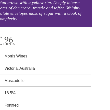
ud brown with a yellow rim. Deeply intense
otes of demerara, treacle and toffee. Weighty
alate envelopes mass of sugar with a cloak of
omplexity.
Morris Wines
Victoria, Australia
Muscadelle
16.5%
Fortified