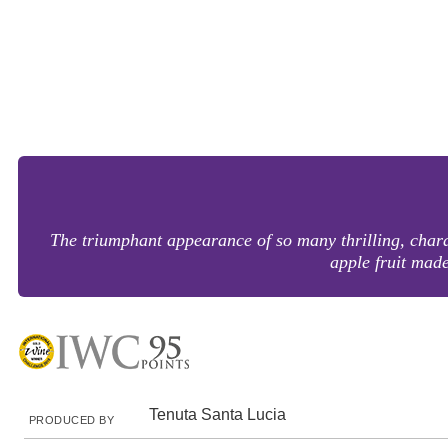
The triumphant appearance of so many thrilling, charac
apple fruit mad
Tenuta Santa Lucia
PRODUCED BY