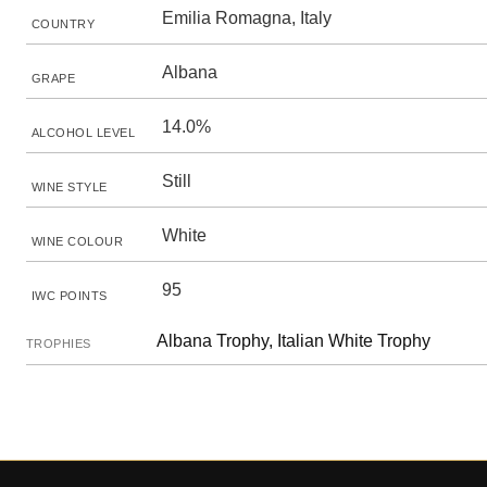
Emilia Romagna, Italy
COUNTRY
Albana
GRAPE
14.0%
ALCOHOL LEVEL
Still
WINE STYLE
White
WINE COLOUR
95
IWC POINTS
Albana Trophy, Italian White Trophy
TROPHIES