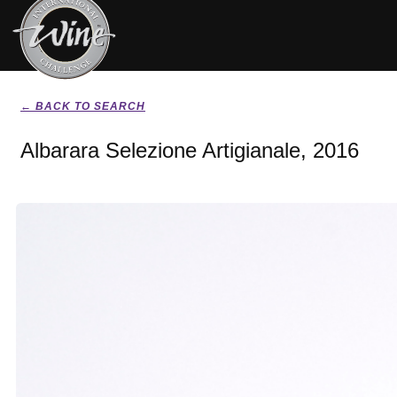
← BACK TO SEARCH
Albarara Selezione Artigianale, 2016