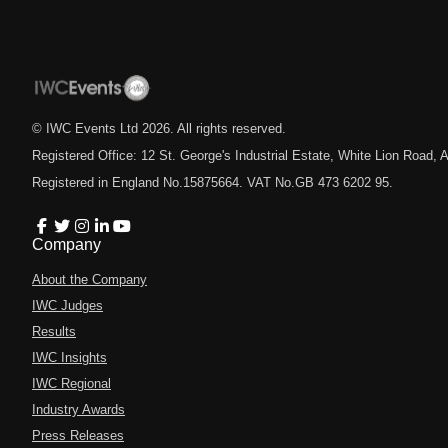
© IWC Events Ltd
2026
. All rights reserved.
Registered Office: 12 St. George's Industrial Estate, White Lion Road
Registered in England No.15875664. VAT No.GB 473 6202 95.
Company
About the Company
IWC Judges
Results
IWC Insights
IWC Regional
Industry Awards
Press Releases