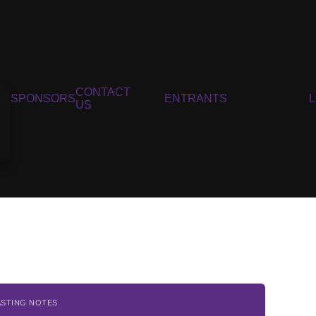
CONTACT
SPONSORS
ENTRANTS
US
ASTING NOTES