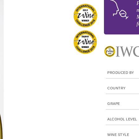
F
m
f
PRODUCED BY
COUNTRY
GRAPE
ALCOHOL LEVEL
WINE STYLE