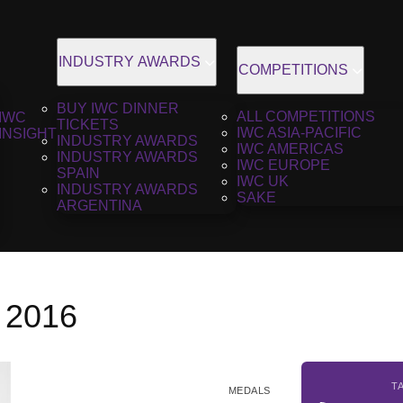
INDUSTRY AWARDS
COMPETITIONS
BUY IWC DINNER
ALL COMPETITIONS
IWC
TICKETS
IWC ASIA-PACIFIC
INSIGHT
INDUSTRY AWARDS
IWC AMERICAS
INDUSTRY AWARDS
IWC EUROPE
SPAIN
IWC UK
INDUSTRY AWARDS
SAKE
ARGENTINA
, 2016
T
MEDALS