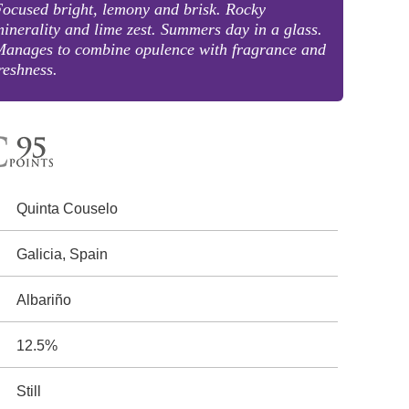
ocused bright, lemony and brisk. Rocky
inerality and lime zest. Summers day in a glass.
Manages to combine opulence with fragrance and
reshness.
Quinta Couselo
Galicia, Spain
Albariño
12.5%
Still