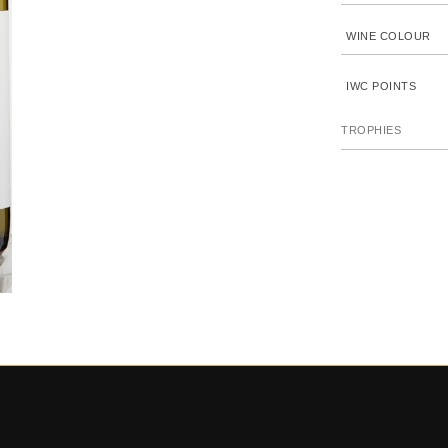
WINE COLOUR
IWC POINTS
TROPHIES