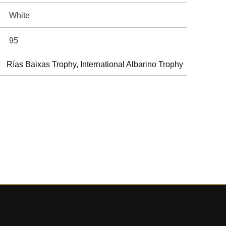
White
95
Rías Baixas Trophy, International Albarino Trophy