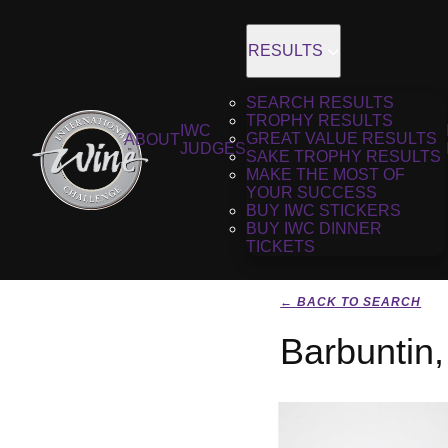
RESULTS
SEARCH RESULTS
TROPHY RESULTS
IWC
GREAT VALUE RESULTS
ABOUT
JUDGES
SAKE TROPHY RESULTS
MAKE THE MOST OF
YOUR SUCCESS
BUY IWC STICKERS
BUY IWC DINNER
TICKETS
← BACK TO SEARCH
Barbuntin