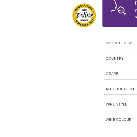
L
v
a
PRODUCED BY
COUNTRY
GRAPE
ALCOHOL LEVEL
WINE STYLE
WINE COLOUR