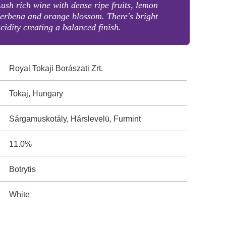
ush rich wine with dense ripe fruits, lemon
erbena and orange blossom. There's bright
cidity creating a balanced finish.
Royal Tokaji Borászati Zrt.
Tokaj, Hungary
Sárgamuskotály, Hárslevelü, Furmint
11.0%
Botrytis
White