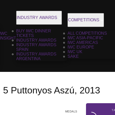
INDUSTRY AWARDS
COMPETITIONS
BUY IWC DINNER
ALL COMPETITIONS
IWC
TICKETS
IWC ASIA-PACIFIC
INSIGHT
INDUSTRY AWARDS
IWC AMERICAS
INDUSTRY AWARDS
IWC EUROPE
SPAIN
IWC UK
INDUSTRY AWARDS
SAKE
ARGENTINA
l 5 Puttonyos Aszú, 2013
T
MEDALS