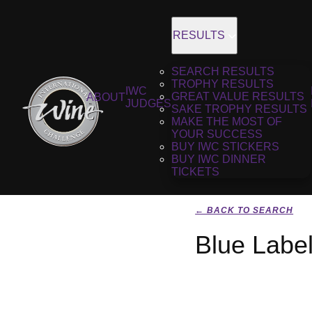
RESULTS
SEARCH RESULTS
TROPHY RESULTS
IWC
GREAT VALUE RESULTS
ABOUT
JUDGES
SAKE TROPHY RESULTS
MAKE THE MOST OF
YOUR SUCCESS
BUY IWC STICKERS
BUY IWC DINNER
TICKETS
← BACK TO SEARCH
Blue Labe