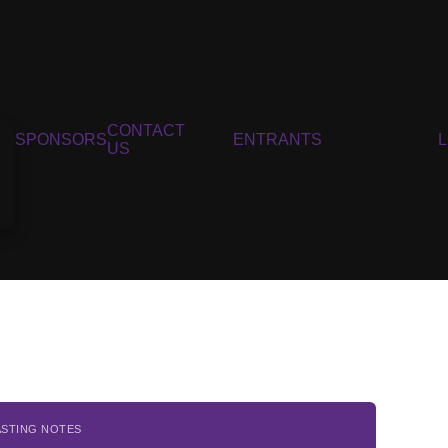
CONTACT
SPONSORS
ENTRANTS
US
ASTING NOTES