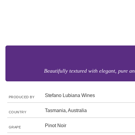
Beautifully textured with elegant, pure an
Stefano Lubiana Wines
PRODUCED BY
Tasmania, Australia
COUNTRY
Pinot Noir
GRAPE