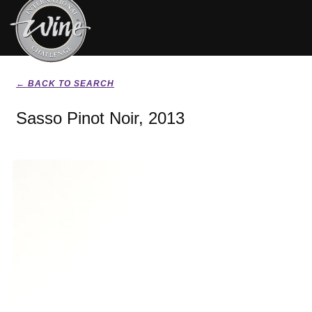
← BACK TO SEARCH
Sasso Pinot Noir, 2013