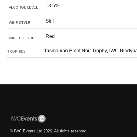
13.5%
ALCOHOL LEVEL
Still
WINE STYLE
Red
WINE COLOUR
Tasmanian Pinot Noir Trophy, IWC Biody
TROPHIES
© IWC Events Ltd
2026
. All rights reserved.