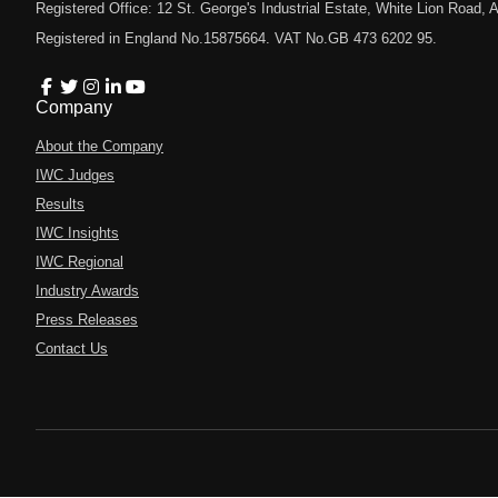
Registered Office: 12 St. George's Industrial Estate, White Lion Road
Registered in England No.15875664. VAT No.GB 473 6202 95.
Company
About the Company
IWC Judges
Results
IWC Insights
IWC Regional
Industry Awards
Press Releases
Contact Us