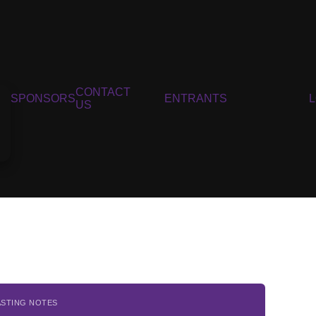
CONTACT
SPONSORS
ENTRANTS
US
ASTING NOTES