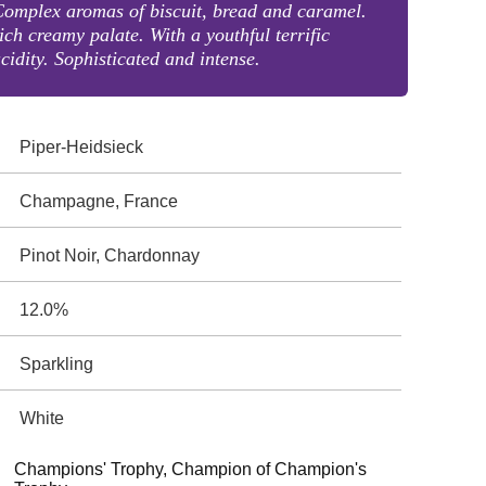
omplex aromas of biscuit, bread and caramel.
ich creamy palate. With a youthful terrific
cidity. Sophisticated and intense.
Piper-Heidsieck
Champagne, France
Pinot Noir, Chardonnay
12.0%
Sparkling
White
Champions' Trophy, Champion of Champion's