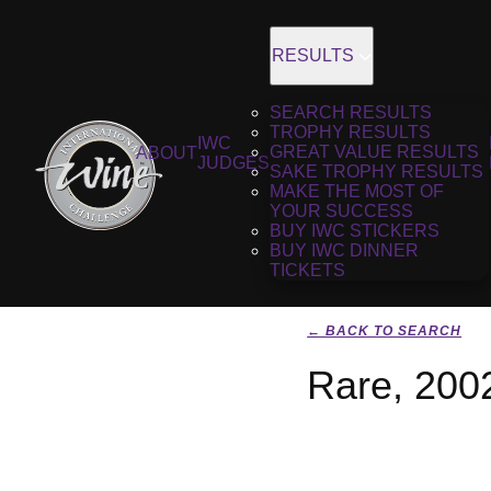
RESULTS
SEARCH RESULTS
TROPHY RESULTS
IWC
GREAT VALUE RESULTS
ABOUT
JUDGES
SAKE TROPHY RESULTS
MAKE THE MOST OF
YOUR SUCCESS
BUY IWC STICKERS
BUY IWC DINNER
TICKETS
← BACK TO SEARCH
Rare, 200