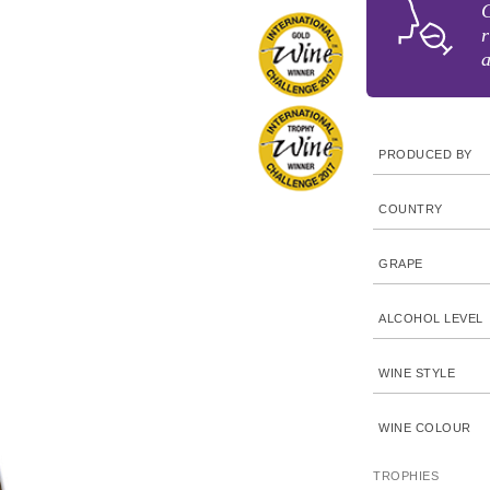
C
r
a
PRODUCED BY
COUNTRY
GRAPE
ALCOHOL LEVEL
WINE STYLE
WINE COLOUR
TROPHIES