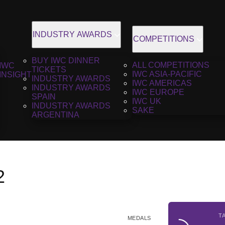
INDUSTRY AWARDS
COMPETITIONS
BUY IWC DINNER
ALL COMPETITIONS
IWC
TICKETS
IWC ASIA-PACIFIC
INSIGHT
INDUSTRY AWARDS
IWC AMERICAS
INDUSTRY AWARDS
IWC EUROPE
SPAIN
IWC UK
INDUSTRY AWARDS
SAKE
ARGENTINA
2
T
MEDALS