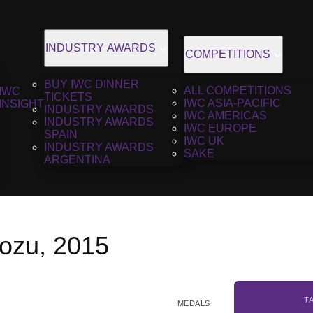
INDUSTRY AWARDS
COMPETITIONS
BUY IWC DINNER
ALL COMPETITIONS
IWC
TICKETS
IWC ASIA-PACIFIC
INSIGHT
INDUSTRY AWARDS
IWC AMERICAS
INDUSTRY AWARDS
IWC EUROPE
SPAIN
IWC UK
INDUSTRY AWARDS
SAKE
ARGENTINA
ozu, 2015
T
MEDALS