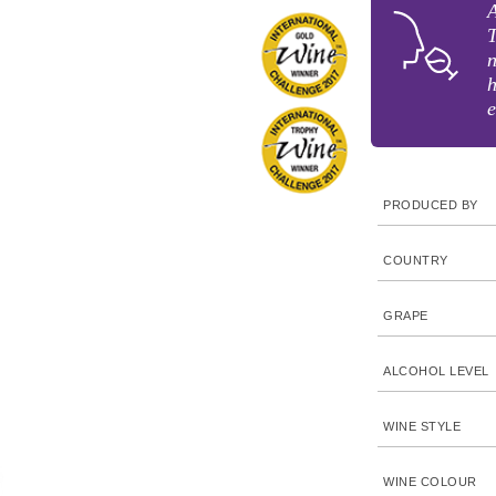
A
T
n
h
e
PRODUCED BY
COUNTRY
GRAPE
ALCOHOL LEVEL
WINE STYLE
WINE COLOUR