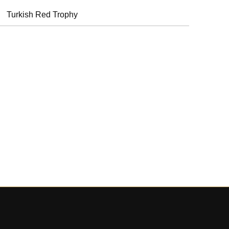
Turkish Red Trophy