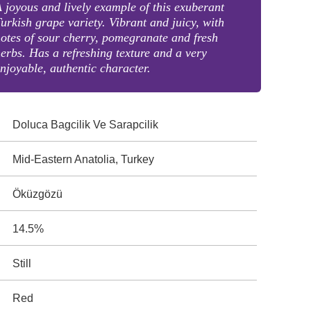
 joyous and lively example of this exuberant
urkish grape variety. Vibrant and juicy, with
otes of sour cherry, pomegranate and fresh
erbs. Has a refreshing texture and a very
njoyable, authentic character.
Doluca Bagcilik Ve Sarapcilik
Mid-Eastern Anatolia, Turkey
Öküzgözü
14.5%
Still
Red