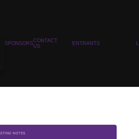
CONTACT
SPONSORS
ENTRANTS
US
ASTING NOTES