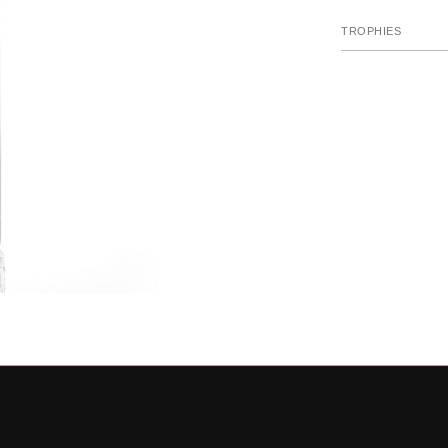
TROPHIES