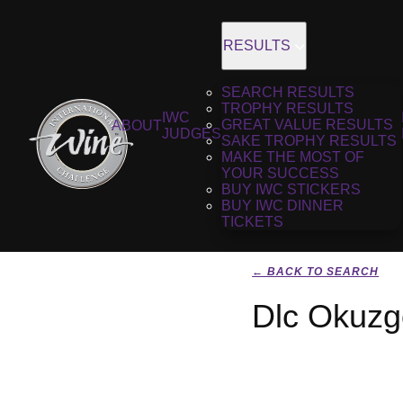
RESULTS
SEARCH RESULTS
TROPHY RESULTS
IWC
GREAT VALUE RESULTS
ABOUT
JUDGES
SAKE TROPHY RESULTS
MAKE THE MOST OF
YOUR SUCCESS
BUY IWC STICKERS
BUY IWC DINNER
TICKETS
← BACK TO SEARCH
Dlc Okuzg