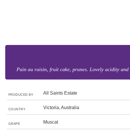
Pain au raisin, fruit cake, prunes. Lovely acidity and 
All Saints Estate
PRODUCED BY
Victoria, Australia
COUNTRY
Muscat
GRAPE