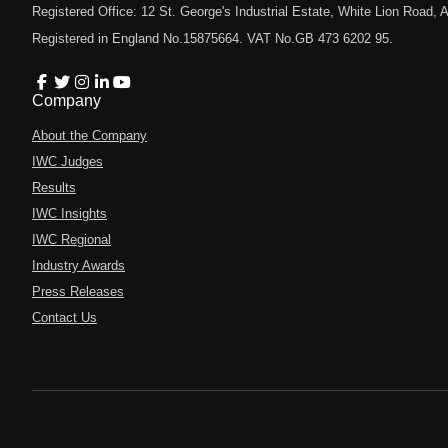
Registered Office: 12 St. George's Industrial Estate, White Lion Road
Registered in England No.15875664. VAT No.GB 473 6202 95.
Company
About the Company
IWC Judges
Results
IWC Insights
IWC Regional
Industry Awards
Press Releases
Contact Us