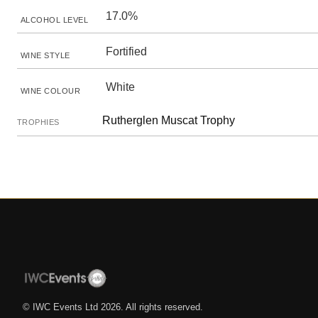
17.0%
ALCOHOL LEVEL
Fortified
WINE STYLE
White
WINE COLOUR
Rutherglen Muscat Trophy
TROPHIES
© IWC Events Ltd
2026
. All rights reserved.