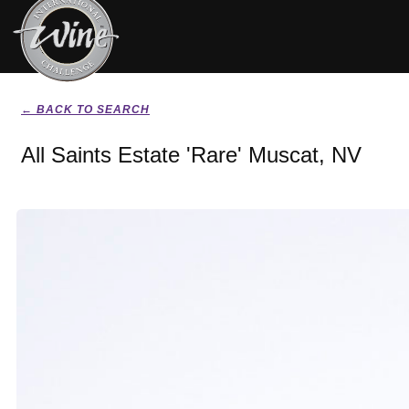
← BACK TO SEARCH
All Saints Estate 'Rare' Muscat, NV