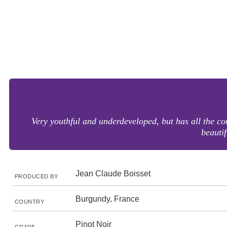
Very youthful and underdeveloped, but has all the com
beautif
Jean Claude Boisset
PRODUCED BY
Burgundy, France
COUNTRY
Pinot Noir