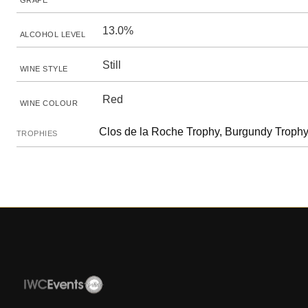
GRAPE
13.0%
ALCOHOL LEVEL
Still
WINE STYLE
Red
WINE COLOUR
Clos de la Roche Trophy, Burgundy Trophy
TROPHIES