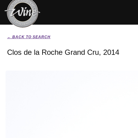
← BACK TO SEARCH
Clos de la Roche Grand Cru, 2014