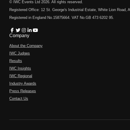
© IWC Events Ltd
2026
. All rights reserved.
Registered Office: 12 St. George's Industrial Estate, White Lion Road
Registered in England No.15875664. VAT No.GB 473 6202 95.
Company
About the Company
IWC Judges
Results
IWC Insights
IWC Regional
Industry Awards
Press Releases
Contact Us