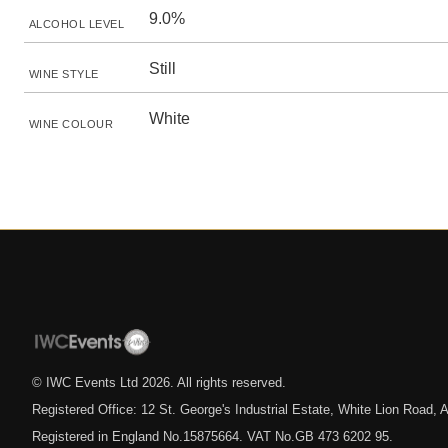
9.0%
ALCOHOL LEVEL
Still
WINE STYLE
White
WINE COLOUR
© IWC Events Ltd
2026
. All rights reserved.
Registered Office: 12 St. George's Industrial Estate, White Lion Road
Registered in England No.15875664. VAT No.GB 473 6202 95.