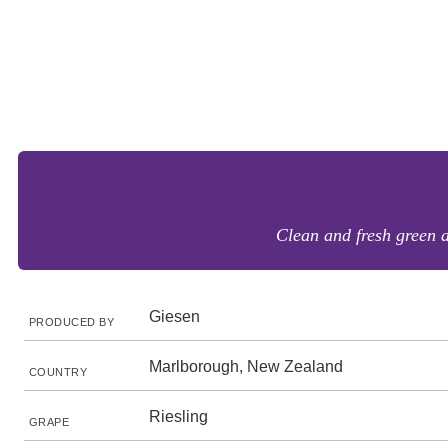
Clean and fresh green a
Giesen
PRODUCED BY
Marlborough, New Zealand
COUNTRY
Riesling
GRAPE