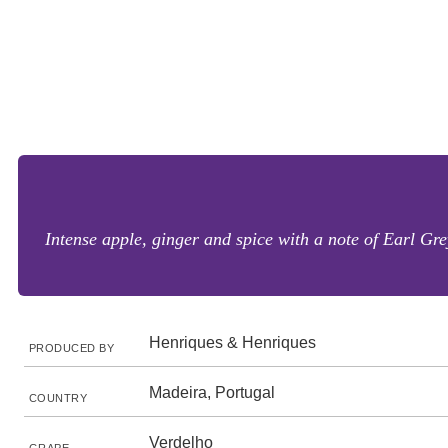
Intense apple, ginger and spice with a note of Earl Gre
Henriques & Henriques
PRODUCED BY
Madeira, Portugal
COUNTRY
Verdelho