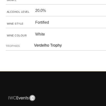
GRAPE
20.0%
ALCOHOL LEVEL
Fortified
WINE STYLE
White
WINE COLOUR
Verdelho Trophy
TROPHIES