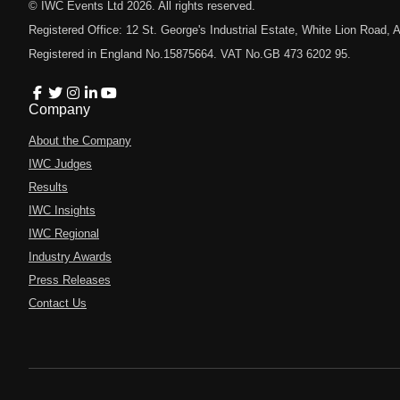
© IWC Events Ltd
2026
. All rights reserved.
Registered Office: 12 St. George's Industrial Estate, White Lion Road
Registered in England No.15875664. VAT No.GB 473 6202 95.
Company
About the Company
IWC Judges
Results
IWC Insights
IWC Regional
Industry Awards
Press Releases
Contact Us