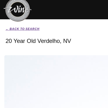
← BACK TO SEARCH
20 Year Old Verdelho, NV