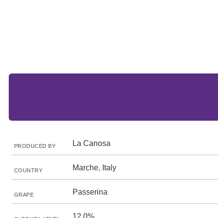
La Canosa
PRODUCED BY
Marche, Italy
COUNTRY
Passerina
GRAPE
12.0%