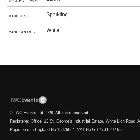
ALCOHOL LEVEL
Sparkling
WINE STYLE
White
WINE COLOUR
© IWC Events Ltd
2026
. All rights reserved.
Registered Office: 12 St. George's Industrial Estate, White Lion Road
Registered in England No.15875664. VAT No.GB 473 6202 95.