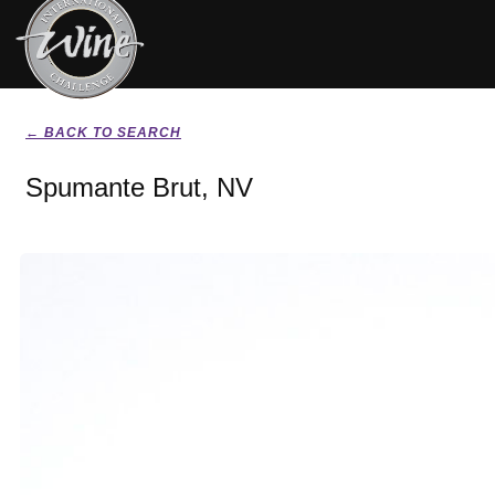
← BACK TO SEARCH
Spumante Brut, NV