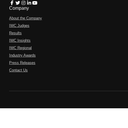
Company
About the Company
IWC Judges
Results
IWC Insights
IWC Regional
Industry Awards
Press Releases
Contact Us