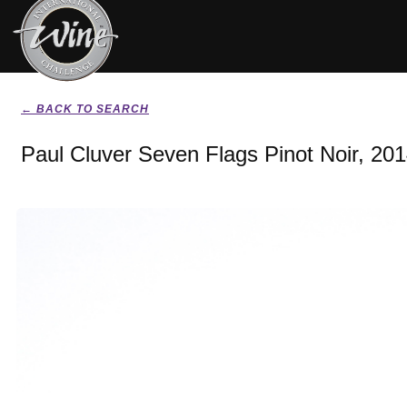
← BACK TO SEARCH
Paul Cluver Seven Flags Pinot Noir, 20