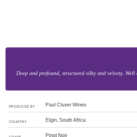
Deep and profound, structured silky and velvety. Wel
Paul Cluver Wines
PRODUCED BY
Elgin, South Africa
COUNTRY
Pinot Noir