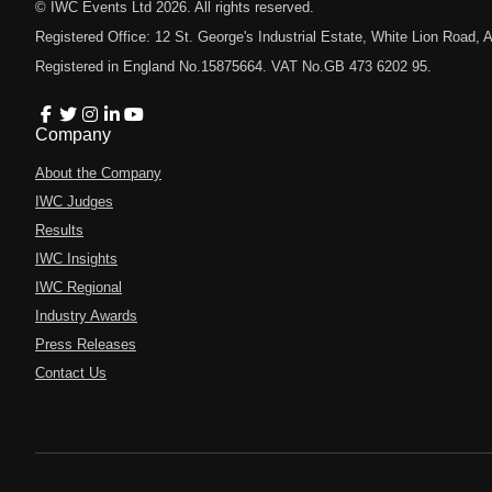
© IWC Events Ltd
2026
. All rights reserved.
Registered Office: 12 St. George's Industrial Estate, White Lion Road
Registered in England No.15875664. VAT No.GB 473 6202 95.
Company
About the Company
IWC Judges
Results
IWC Insights
IWC Regional
Industry Awards
Press Releases
Contact Us