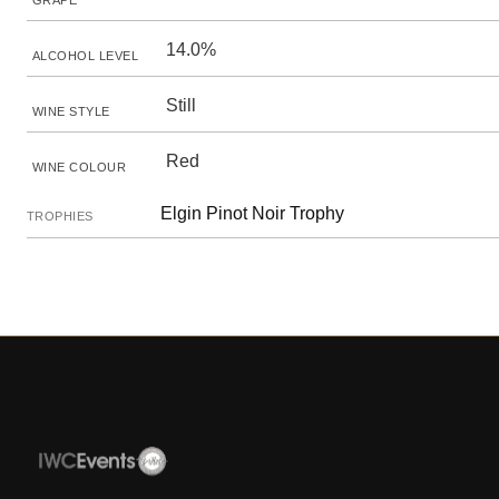
GRAPE
14.0%
ALCOHOL LEVEL
Still
WINE STYLE
Red
WINE COLOUR
Elgin Pinot Noir Trophy
TROPHIES