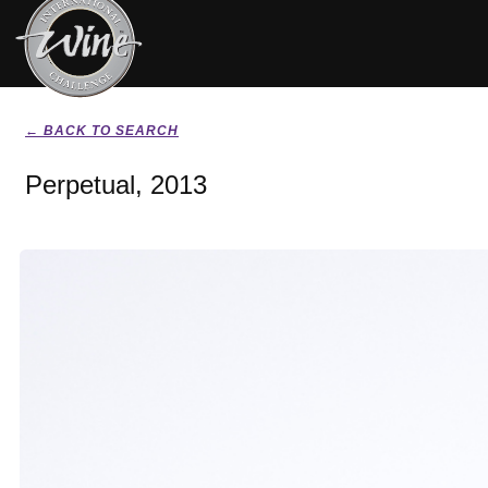
← BACK TO SEARCH
Perpetual, 2013