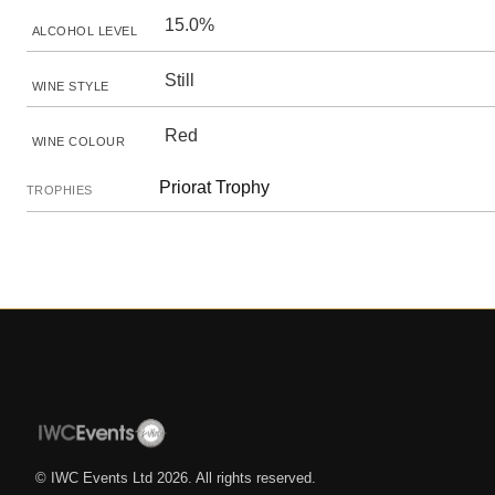
15.0%
ALCOHOL LEVEL
Still
WINE STYLE
Red
WINE COLOUR
Priorat Trophy
TROPHIES
© IWC Events Ltd
2026
. All rights reserved.