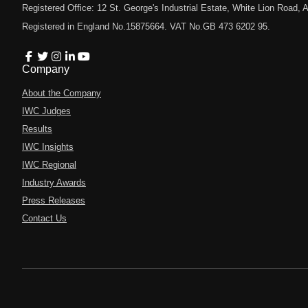
Registered Office: 12 St. George's Industrial Estate, White Lion Road
Registered in England No.15875664. VAT No.GB 473 6202 95.
Company
About the Company
IWC Judges
Results
IWC Insights
IWC Regional
Industry Awards
Press Releases
Contact Us