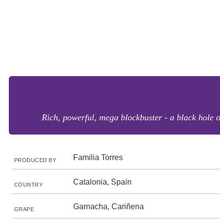
Rich, powerful, mega blockbuster - a black hole of
Familia Torres
PRODUCED BY
Catalonia, Spain
COUNTRY
Garnacha, Cariñena
GRAPE