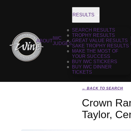
RESULTS
SEARCH RESULTS
TROPHY RESULTS
IWC
GREAT VALUE RESULTS
ABOUT
JUDGES
SAKE TROPHY RESULTS
MAKE THE MOST OF
YOUR SUCCESS
BUY IWC STICKERS
BUY IWC DINNER
TICKETS
← BACK TO SEARCH
Crown Rang
Taylor, Ce