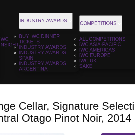
INDUSTRY AWARDS
COMPETITIONS
BUY IWC DINNER
ALL COMPETITIONS
IWC
TICKETS
IWC ASIA-PACIFIC
INSIGHT
INDUSTRY AWARDS
IWC AMERICAS
INDUSTRY AWARDS
IWC EUROPE
SPAIN
IWC UK
INDUSTRY AWARDS
SAKE
ARGENTINA
e Cellar, Signature Select
ntral Otago Pinot Noir, 2014