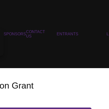
CONTACT
SPONSORS
ENTRANTS
US
ion Grant