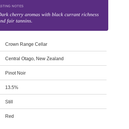
ASTING NOTES
ark cherry aromas with black currant richness
nd fair tannins.
Crown Range Cellar
Central Otago, New Zealand
Pinot Noir
13.5%
Still
Red