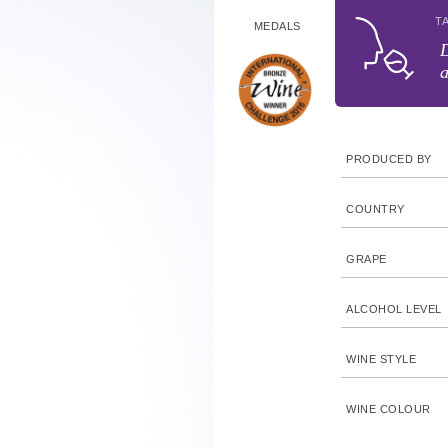
T
MEDALS
D
a
PRODUCED BY
COUNTRY
GRAPE
ALCOHOL LEVEL
WINE STYLE
WINE COLOUR