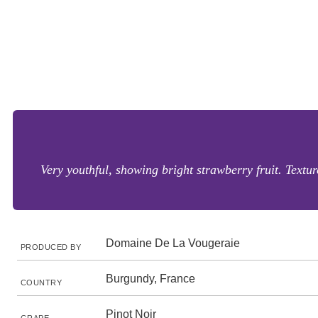
Very youthful, showing bright strawberry fruit. Texture
Domaine De La Vougeraie
PRODUCED BY
Burgundy, France
COUNTRY
Pinot Noir