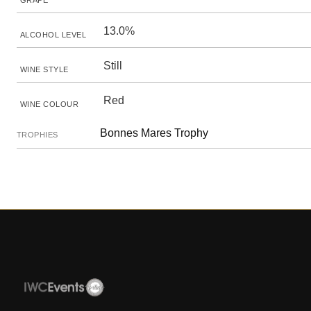
GRAPE
13.0%
ALCOHOL LEVEL
Still
WINE STYLE
Red
WINE COLOUR
Bonnes Mares Trophy
TROPHIES