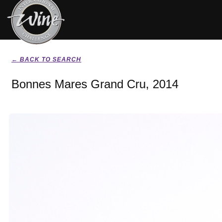
← BACK TO SEARCH
Bonnes Mares Grand Cru, 2014