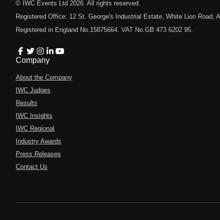
© IWC Events Ltd
2026
. All rights reserved.
Registered Office: 12 St. George's Industrial Estate, White Lion Road
Registered in England No.15875664. VAT No.GB 473 6202 95.
Company
About the Company
IWC Judges
Results
IWC Insights
IWC Regional
Industry Awards
Press Releases
Contact Us