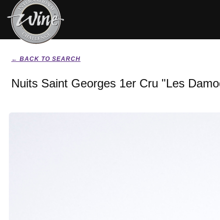
← BACK TO SEARCH
Nuits Saint Georges 1er Cru "Les Damo