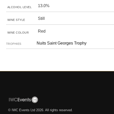
13.0%
ALCOHOL LEVEL
Still
WINE STYLE
Red
WINE COLOUR
Nuits Saint Georges Trophy
TROPHIES
© IWC Events Ltd
2026
. All rights reserved.