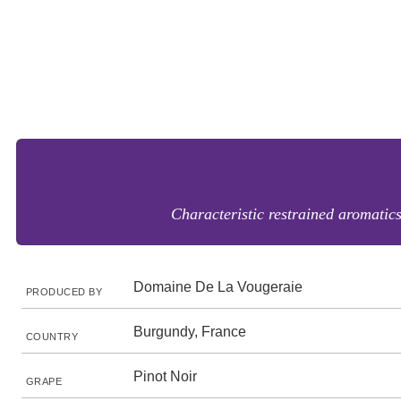
Characteristic restrained aromatics 
Domaine De La Vougeraie
PRODUCED BY
Burgundy, France
COUNTRY
Pinot Noir
GRAPE