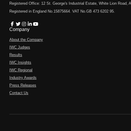
Registered Office: 12 St. George's Industrial Estate, White Lion Road
Registered in England No.15875664. VAT No.GB 473 6202 95.
Company
About the Company
IWC Judges
Results
IWC Insights
IWC Regional
Industry Awards
Press Releases
Contact Us