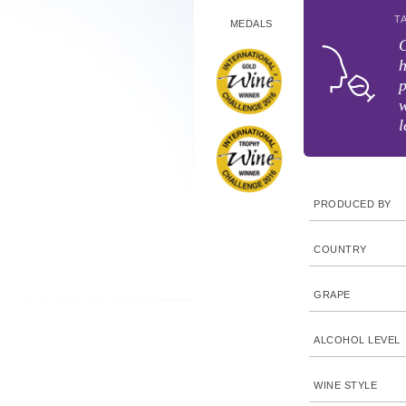
T
MEDALS
C
h
p
w
l
PRODUCED BY
COUNTRY
GRAPE
ALCOHOL LEVEL
WINE STYLE