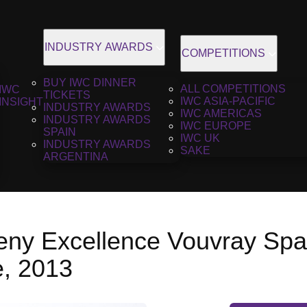
INDUSTRY AWARDS
COMPETITIONS
BUY IWC DINNER
ALL COMPETITIONS
IWC
TICKETS
IWC ASIA-PACIFIC
INSIGHT
INDUSTRY AWARDS
IWC AMERICAS
INDUSTRY AWARDS
IWC EUROPE
SPAIN
IWC UK
INDUSTRY AWARDS
SAKE
ARGENTINA
ny Excellence Vouvray Spar
e, 2013