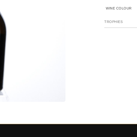
WINE COLOUR
TROPHIES