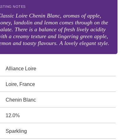
ASTING NOTES
lassic Loire Chenin Blanc, aromas of apple,
oney, landolin and lemon comes through on the
alate. There is a balance of fresh lively acidity
ith a creamy texture and lingering green apple,
emon and toasty flavours. A lovely elegant style.
Alliance Loire
Loire, France
Chenin Blanc
12.0%
Sparkling