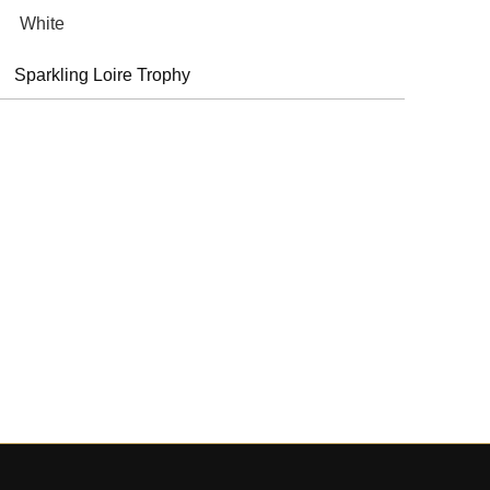
White
Sparkling Loire Trophy