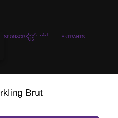
CONTACT
SPONSORS
ENTRANTS
US
kling Brut