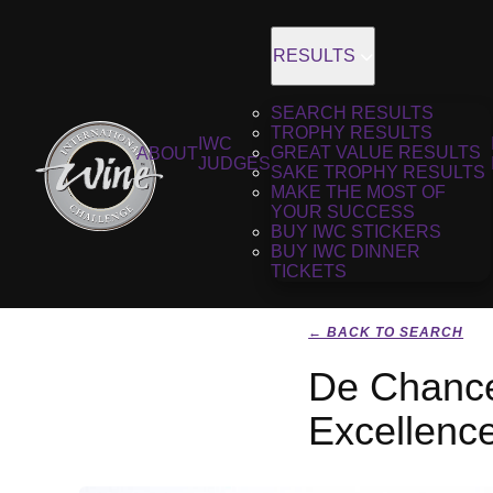
RESULTS
SEARCH RESULTS
TROPHY RESULTS
IWC
GREAT VALUE RESULTS
ABOUT
JUDGES
SAKE TROPHY RESULTS
MAKE THE MOST OF
YOUR SUCCESS
BUY IWC STICKERS
BUY IWC DINNER
TICKETS
← BACK TO SEARCH
De Chance
Excellenc