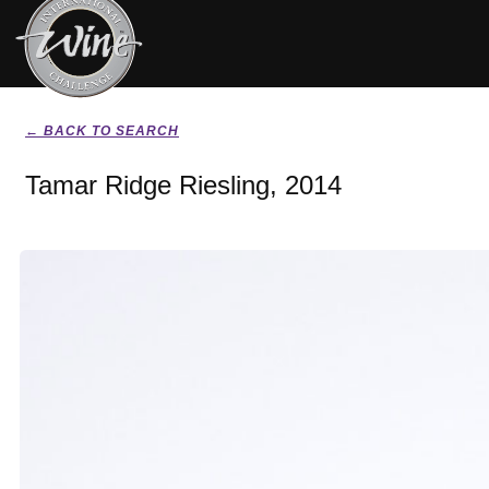
← BACK TO SEARCH
Tamar Ridge Riesling, 2014