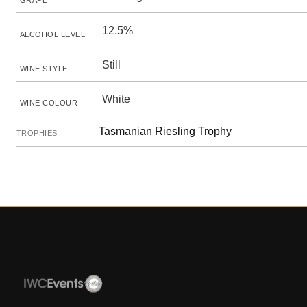
GRAPE
12.5%
ALCOHOL LEVEL
Still
WINE STYLE
White
WINE COLOUR
Tasmanian Riesling Trophy
TROPHIES