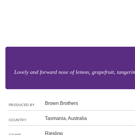
Lovely and forward nose of lemon, grapefruit, tangerin
Brown Brothers
PRODUCED BY
Tasmania, Australia
COUNTRY
Riesling