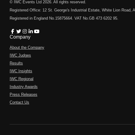
© IWC Events Ltd
2026
. All rights reserved.
Registered Office: 12 St. George's Industrial Estate, White Lion Road
Registered in England No.15875664. VAT No.GB 473 6202 95.
Company
About the Company
IWC Judges
Results
IWC Insights
IWC Regional
Industry Awards
Press Releases
Contact Us