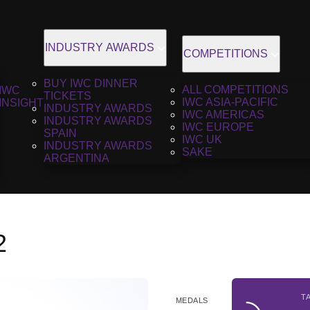
INDUSTRY AWARDS
COMPETITIONS
BUY IWC DINNER
ALL COMPETITIONS
IWC
TICKETS
IWC ASIA-PACIFIC
INSIGHT
INDUSTRY AWARDS
IWC AMERICAS
INDUSTRY AWARDS
IWC EUROPE
SPAIN
IWC UK
INDUSTRY AWARDS
SAKE
ARGENTINA
2
T
MEDALS