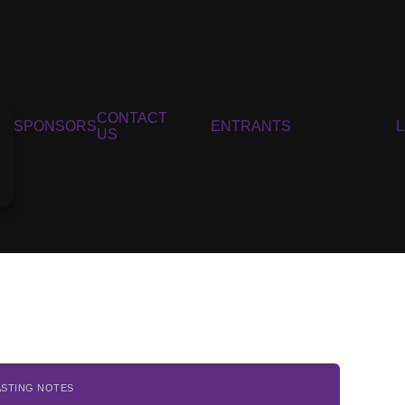
CONTACT
SPONSORS
ENTRANTS
US
ASTING NOTES