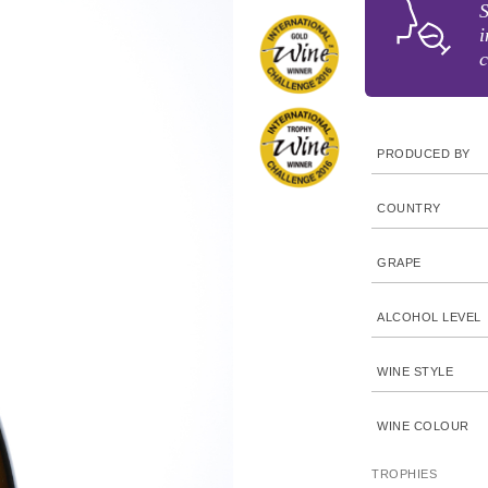
S
i
c
PRODUCED BY
COUNTRY
GRAPE
ALCOHOL LEVEL
WINE STYLE
WINE COLOUR
TROPHIES