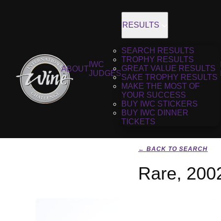
RESULTS
SEARCH RESULTS
TROPHY RESULTS
IWC
GREAT VALUE RESULTS
ABOUT
JUDGES
SAKE TROPHY RESULTS
MAKE THE MOST OF
YOUR SUCCESS
BUY IWC STICKERS
BUY IWC DINNER
TICKETS
← BACK TO SEARCH
Rare, 200