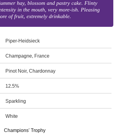
ummer hay, blossom and pastry cake. Flinty
ntensity in the mouth, very more-ish. Pleasing
ore of fruit, extremely drinkable.
Piper-Heidsieck
Champagne, France
Pinot Noir, Chardonnay
12.5%
Sparkling
White
Champions' Trophy