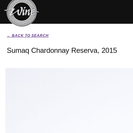
← BACK TO SEARCH
Sumaq Chardonnay Reserva, 2015