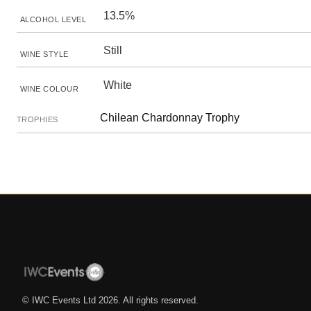
13.5%
ALCOHOL LEVEL
Still
WINE STYLE
White
WINE COLOUR
Chilean Chardonnay Trophy
TROPHIES
© IWC Events Ltd
2026
. All rights reserved.