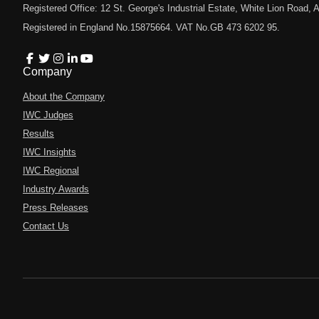
Registered Office: 12 St. George's Industrial Estate, White Lion Road
Registered in England No.15875664. VAT No.GB 473 6202 95.
Company
About the Company
IWC Judges
Results
IWC Insights
IWC Regional
Industry Awards
Press Releases
Contact Us