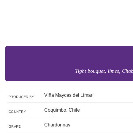
Tight bouquet, limes, Chabl
Viña Maycas del Limarí
PRODUCED BY
Coquimbo, Chile
COUNTRY
Chardonnay
GRAPE