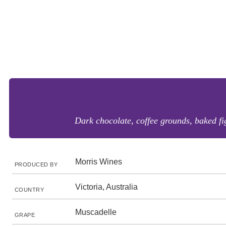
Dark chocolate, coffee grounds, baked fi
Morris Wines
PRODUCED BY
Victoria, Australia
COUNTRY
Muscadelle
GRAPE