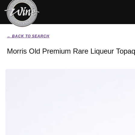
← BACK TO SEARCH
Morris Old Premium Rare Liqueur Topa