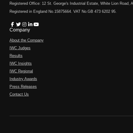
Registered Office: 12 St. George's Industrial Estate, White Lion Road
Registered in England No.15875664. VAT No.GB 473 6202 95.
Company
About the Company
IWC Judges
Results
IWC Insights
IWC Regional
Industry Awards
Press Releases
Contact Us