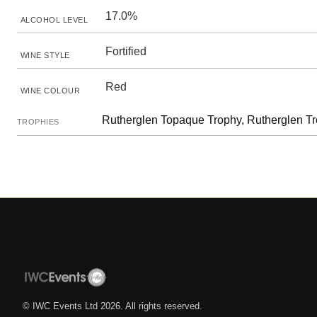
17.0%
ALCOHOL LEVEL
Fortified
WINE STYLE
Red
WINE COLOUR
Rutherglen Topaque Trophy, Rutherglen Tro
TROPHIES
© IWC Events Ltd
2026
. All rights reserved.