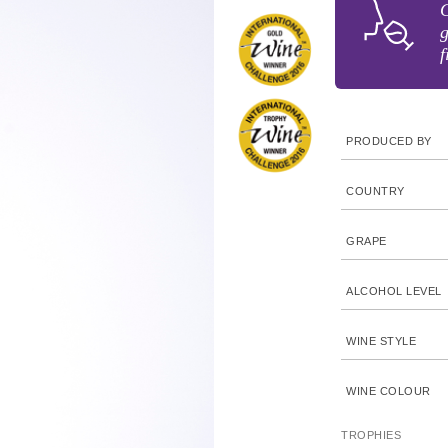
C
g
f
PRODUCED BY
COUNTRY
GRAPE
ALCOHOL LEVEL
WINE STYLE
WINE COLOUR
TROPHIES