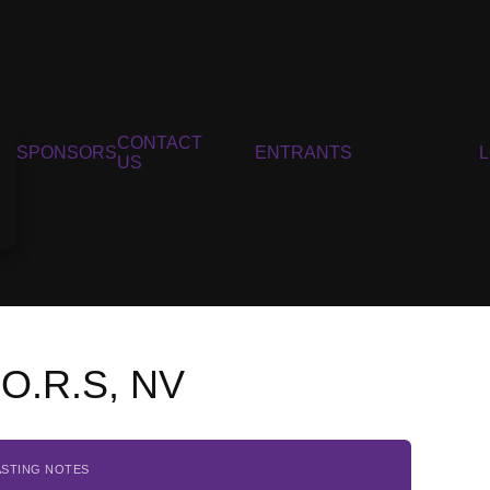
CONTACT
SPONSORS
ENTRANTS
US
.O.R.S, NV
ASTING NOTES