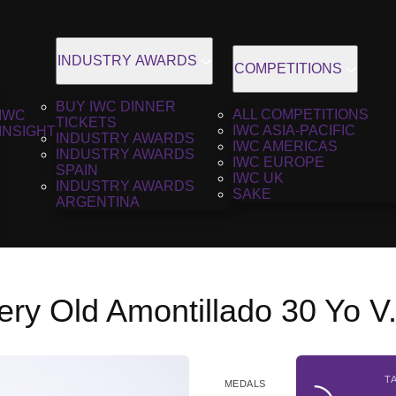
INDUSTRY AWARDS
COMPETITIONS
BUY IWC DINNER
ALL COMPETITIONS
IWC
TICKETS
IWC ASIA-PACIFIC
INSIGHT
INDUSTRY AWARDS
IWC AMERICAS
INDUSTRY AWARDS
IWC EUROPE
SPAIN
IWC UK
INDUSTRY AWARDS
SAKE
ARGENTINA
ery Old Amontillado 30 Yo V
T
MEDALS