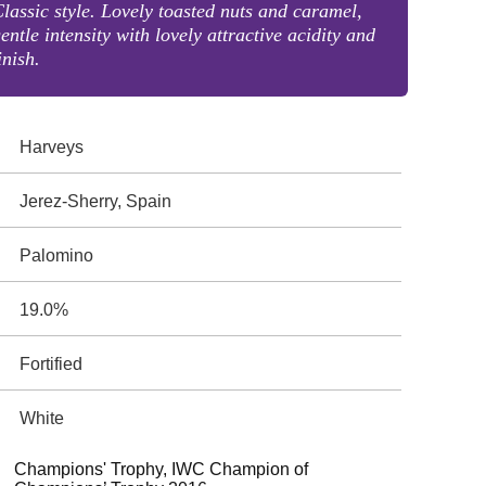
lassic style. Lovely toasted nuts and caramel,
entle intensity with lovely attractive acidity and
inish.
Harveys
Jerez-Sherry, Spain
Palomino
19.0%
Fortified
White
Champions' Trophy, IWC Champion of