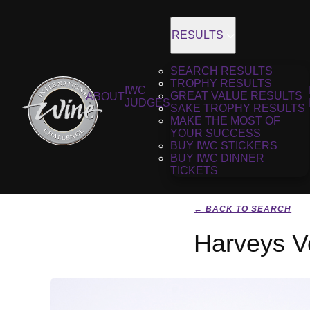
RESULTS
SEARCH RESULTS
TROPHY RESULTS
IWC
GREAT VALUE RESULTS
ABOUT
JUDGES
SAKE TROPHY RESULTS
MAKE THE MOST OF
YOUR SUCCESS
BUY IWC STICKERS
BUY IWC DINNER
TICKETS
← BACK TO SEARCH
Harveys V