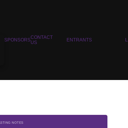
CONTACT
SPONSORS
ENTRANTS
US
ASTING NOTES