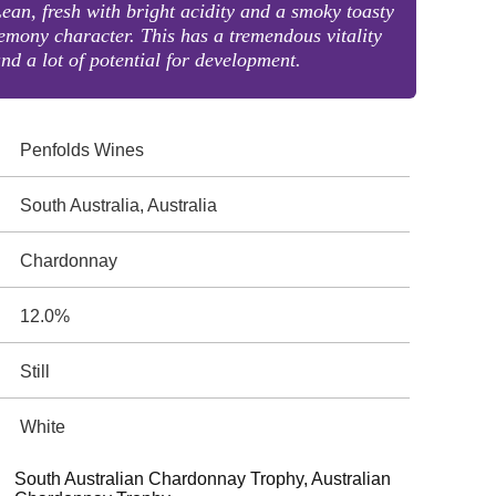
ean, fresh with bright acidity and a smoky toasty
emony character. This has a tremendous vitality
nd a lot of potential for development.
Penfolds Wines
South Australia, Australia
Chardonnay
12.0%
Still
White
South Australian Chardonnay Trophy, Australian