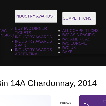
INDUSTRY AWARDS
COMPETITIONS
BUY IWC DINNER
ALL COMPETITIONS
IWC
TICKETS
IWC ASIA-PACIFIC
INSIGHT
INDUSTRY AWARDS
IWC AMERICAS
INDUSTRY AWARDS
IWC EUROPE
SPAIN
IWC UK
INDUSTRY AWARDS
SAKE
ARGENTINA
Bin 14A Chardonnay, 2014
T
MEDALS