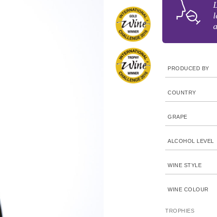
L
l
a
PRODUCED BY
COUNTRY
GRAPE
ALCOHOL LEVEL
WINE STYLE
WINE COLOUR
TROPHIES