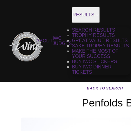
RESULTS
SEARCH RESULTS
TROPHY RESULTS
IWC
GREAT VALUE RESULTS
ABOUT
JUDGES
SAKE TROPHY RESULTS
MAKE THE MOST OF
YOUR SUCCESS
BUY IWC STICKERS
BUY IWC DINNER
TICKETS
← BACK TO SEARCH
Penfolds 