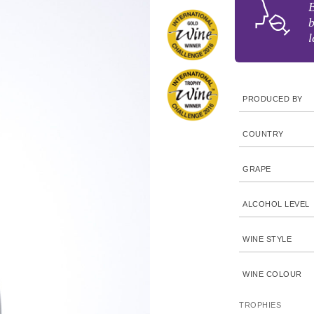
B
b
l
PRODUCED BY
COUNTRY
GRAPE
ALCOHOL LEVEL
WINE STYLE
WINE COLOUR
TROPHIES