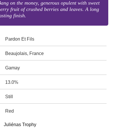
ang on the money, generous opulent with sweet
erry fruit of crushed berries and leaves. A long
asting finish.
Pardon Et Fils
Beaujolais, France
Gamay
13.0%
Still
Red
Juliénas Trophy