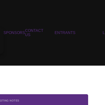
CONTACT
SPONSORS
ENTRANTS
US
ASTING NOTES