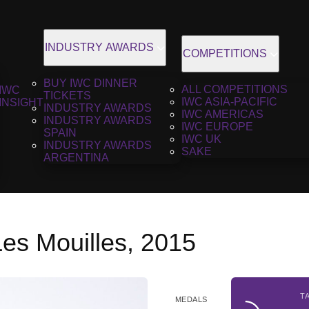
INDUSTRY AWARDS
COMPETITIONS
BUY IWC DINNER
ALL COMPETITIONS
IWC
TICKETS
IWC ASIA-PACIFIC
INSIGHT
INDUSTRY AWARDS
IWC AMERICAS
INDUSTRY AWARDS
IWC EUROPE
SPAIN
IWC UK
INDUSTRY AWARDS
SAKE
ARGENTINA
Les Mouilles, 2015
T
MEDALS