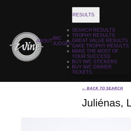
RESULTS
SEARCH RESULTS
TROPHY RESULTS
IWC
GREAT VALUE RESULTS
ABOUT
JUDGES
SAKE TROPHY RESULTS
MAKE THE MOST OF
YOUR SUCCESS
BUY IWC STICKERS
BUY IWC DINNER
TICKETS
← BACK TO SEARCH
Juliénas, 