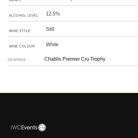
GRAPE
12.5%
ALCOHOL LEVEL
Still
WINE STYLE
White
WINE COLOUR
Chablis Premier Cru Trophy
TROPHIES