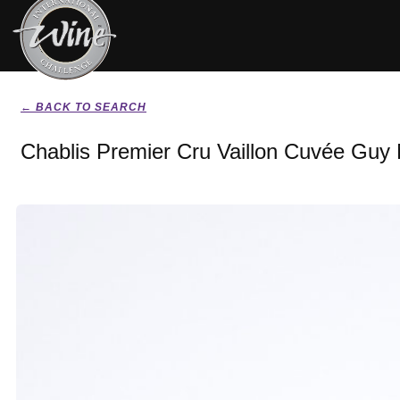
← BACK TO SEARCH
Chablis Premier Cru Vaillon Cuvée Guy