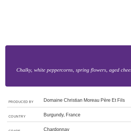
Chalky, white peppercorns, spring flowers, aged chee
Domaine Christian Moreau Père Et Fils
PRODUCED BY
Burgundy, France
COUNTRY
Chardonnay