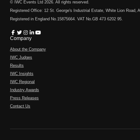
© IWC Events Ltd
2026
. All rights reserved.
Registered Office: 12 St. George's Industrial Estate, White Lion Road
Registered in England No.15875664. VAT No.GB 473 6202 95.
Company
About the Company
IWC Judges
Results
IWC Insights
IWC Regional
Industry Awards
Press Releases
Contact Us