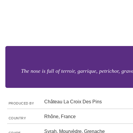
The nose is full of terroir, garrique, petrichor, gra
Château La Croix Des Pins
PRODUCED BY
Rhône, France
COUNTRY
Syrah, Mourvèdre, Grenache