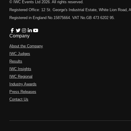
© IWC Events Ltd
2026
. All rights reserved.
Registered Office: 12 St. George's Industrial Estate, White Lion Road
Registered in England No.15875664. VAT No.GB 473 6202 95.
Company
About the Company
IWC Judges
Results
IWC Insights
IWC Regional
Industry Awards
Press Releases
Contact Us