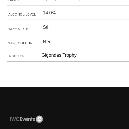
GRAPE
14.0%
ALCOHOL LEVEL
Still
WINE STYLE
Red
WINE COLOUR
Gigondas Trophy
TROPHIES