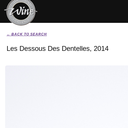
← BACK TO SEARCH
Les Dessous Des Dentelles, 2014