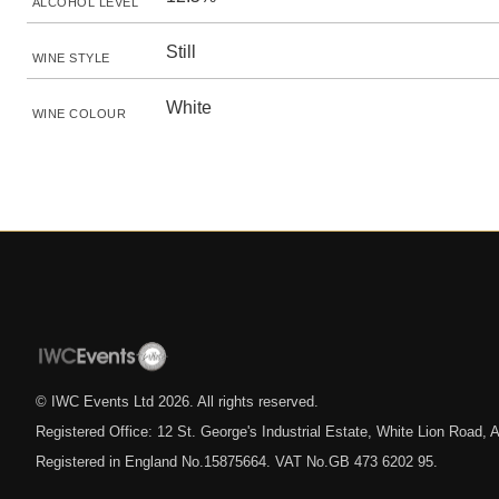
ALCOHOL LEVEL
Still
WINE STYLE
White
WINE COLOUR
© IWC Events Ltd
2026
. All rights reserved.
Registered Office: 12 St. George's Industrial Estate, White Lion Road
Registered in England No.15875664. VAT No.GB 473 6202 95.