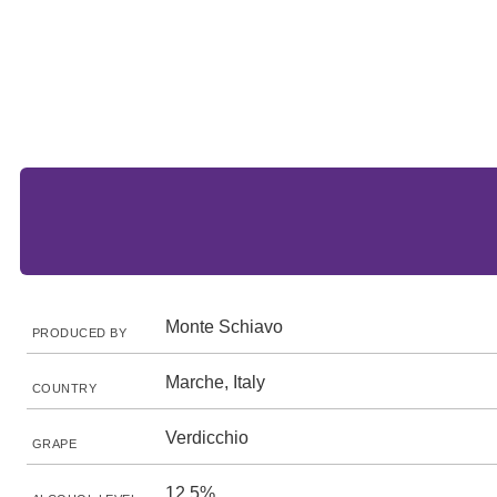
Monte Schiavo
PRODUCED BY
Marche, Italy
COUNTRY
Verdicchio
GRAPE
12.5%