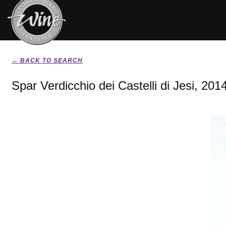
← BACK TO SEARCH
Spar Verdicchio dei Castelli di Jesi, 201