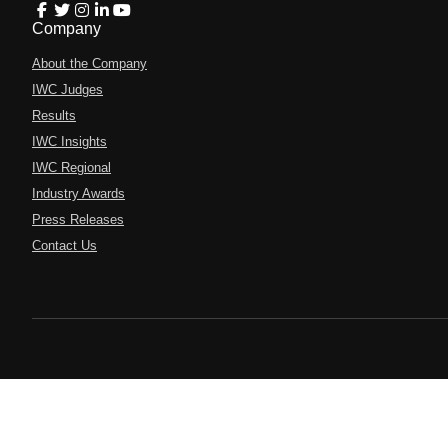
Company
About the Company
IWC Judges
Results
IWC Insights
IWC Regional
Industry Awards
Press Releases
Contact Us