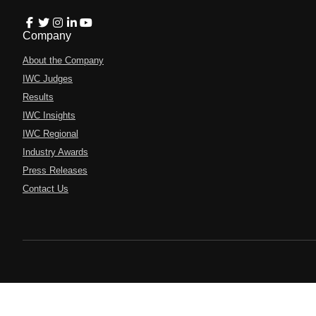
Company
About the Company
IWC Judges
Results
IWC Insights
IWC Regional
Industry Awards
Press Releases
Contact Us