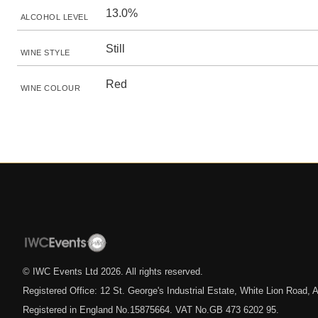
13.0%
ALCOHOL LEVEL
Still
WINE STYLE
Red
WINE COLOUR
© IWC Events Ltd
2026
. All rights reserved.
Registered Office: 12 St. George's Industrial Estate, White Lion Road
Registered in England No.15875664. VAT No.GB 473 6202 95.