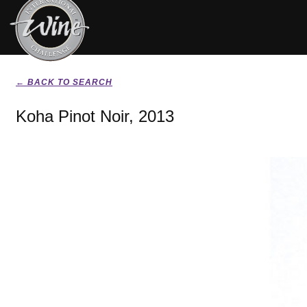
← BACK TO SEARCH
Koha Pinot Noir, 2013