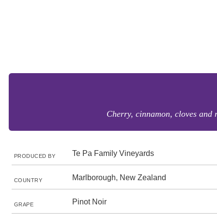
Cherry, cinnamon, cloves and r
Te Pa Family Vineyards
PRODUCED BY
Marlborough, New Zealand
COUNTRY
Pinot Noir
GRAPE