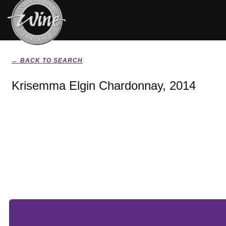
← BACK TO SEARCH
Krisemma Elgin Chardonnay, 2014