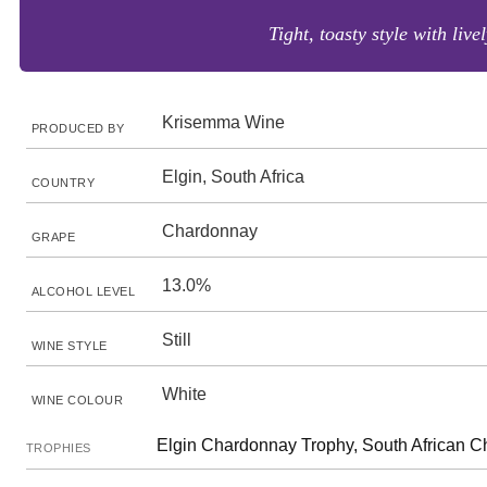
Tight, toasty style with liv
Krisemma Wine
PRODUCED BY
Elgin, South Africa
COUNTRY
Chardonnay
GRAPE
13.0%
ALCOHOL LEVEL
Still
WINE STYLE
White
WINE COLOUR
Elgin Chardonnay Trophy, South African 
TROPHIES