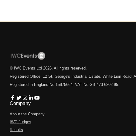
© IWC Events Ltd
2026
. All rights reserved.
Registered Office: 12 St. George's Industrial Estate, White Lion Road
Registered in England No.15875664. VAT No.GB 473 6202 95.
Company
About the Company
IWC Judges
Results