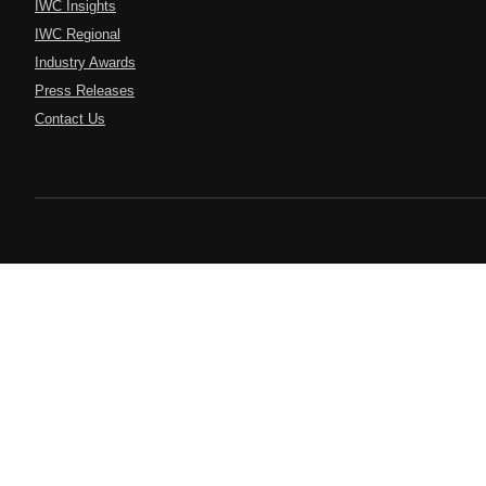
IWC Insights
IWC Regional
Industry Awards
Press Releases
Contact Us