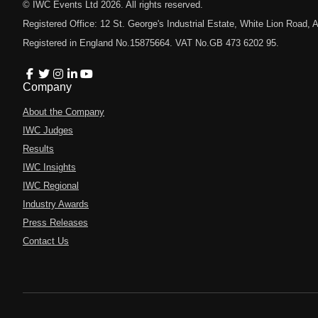
© IWC Events Ltd
2026
. All rights reserved.
Registered Office: 12 St. George's Industrial Estate, White Lion Road
Registered in England No.15875664. VAT No.GB 473 6202 95.
Company
About the Company
IWC Judges
Results
IWC Insights
IWC Regional
Industry Awards
Press Releases
Contact Us