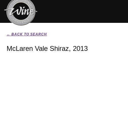
← BACK TO SEARCH
McLaren Vale Shiraz, 2013