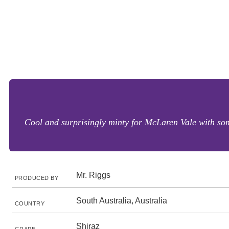
Cool and surprisingly minty for McLaren Vale with some
Mr. Riggs
PRODUCED BY
South Australia, Australia
COUNTRY
Shiraz