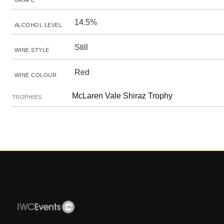
GRAPE
14.5%
ALCOHOL LEVEL
Still
WINE STYLE
Red
WINE COLOUR
McLaren Vale Shiraz Trophy
TROPHIES