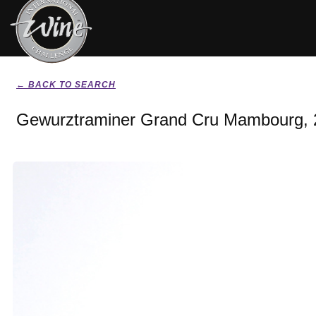
← BACK TO SEARCH
Gewurztraminer Grand Cru Mambourg, 