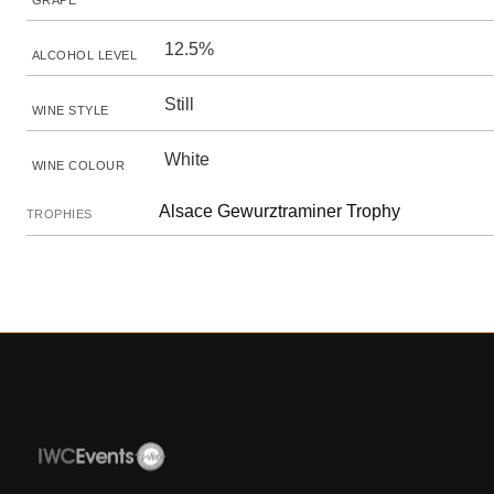
GRAPE
12.5%
ALCOHOL LEVEL
Still
WINE STYLE
White
WINE COLOUR
Alsace Gewurztraminer Trophy
TROPHIES