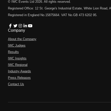
© IWC Events Ltd
2026
. All rights reserved.
Registered Office: 12 St. George's Industrial Estate, White Lion Road
Registered in England No.15875664. VAT No.GB 473 6202 95.
Company
About the Company
IWC Judges
Results
IWC Insights
IWC Regional
Industry Awards
Press Releases
Contact Us