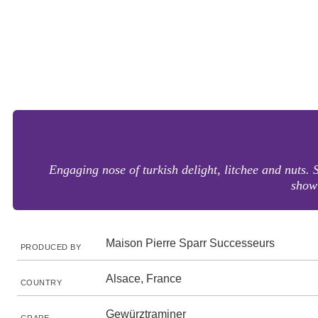
Engaging nose of turkish delight, litchee and nuts. 
showi
Maison Pierre Sparr Successeurs
PRODUCED BY
Alsace, France
COUNTRY
Gewürztraminer