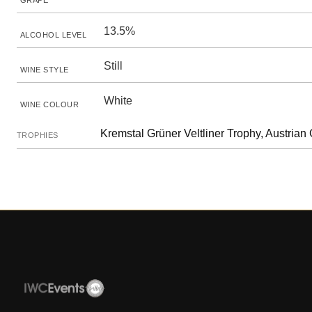
GRAPE
13.5%
ALCOHOL LEVEL
Still
WINE STYLE
White
WINE COLOUR
Kremstal Grüner Veltliner Trophy, Austrian 
TROPHIES