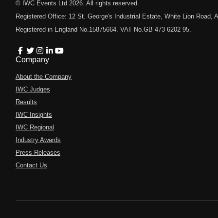
© IWC Events Ltd
2026
. All rights reserved.
Registered Office: 12 St. George's Industrial Estate, White Lion Road
Registered in England No.15875664. VAT No.GB 473 6202 95.
Company
About the Company
IWC Judges
Results
IWC Insights
IWC Regional
Industry Awards
Press Releases
Contact Us