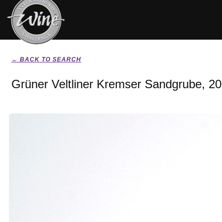
← BACK TO SEARCH
Grüner Veltliner Kremser Sandgrube, 2