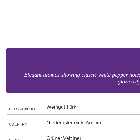
Elegant aromas showing classic white pepper notes
gloriously
Weingut Türk
PRODUCED BY
Niederösterreich, Austria
COUNTRY
Grüner Veltliner