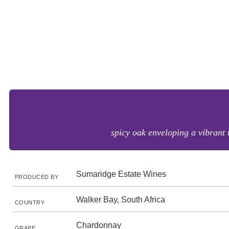
spicy oak enveloping a vibrant t
Sumaridge Estate Wines
PRODUCED BY
Walker Bay, South Africa
COUNTRY
Chardonnay
GRAPE