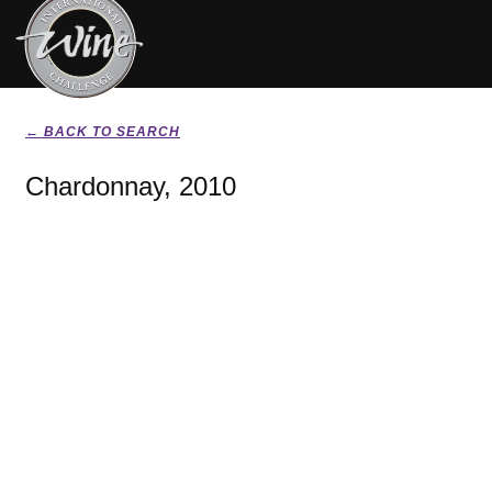
← BACK TO SEARCH
Chardonnay, 2010