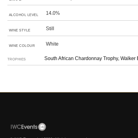
14.0%
ALCOHOL LEVEL
Still
WINE STYLE
White
WINE COLOUR
South African Chardonnay Trophy, Walker
TROPHIES