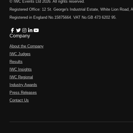
© IWC Events Ltd
2026
. All rights reserved.
Registered Office: 12 St. George's Industrial Estate, White Lion Road
Registered in England No.15875664. VAT No.GB 473 6202 95.
Company
About the Company
IWC Judges
Results
IWC Insights
IWC Regional
Industry Awards
Press Releases
Contact Us