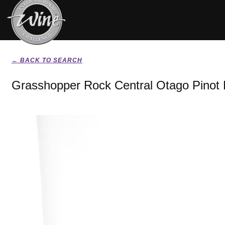
← BACK TO SEARCH
Grasshopper Rock Central Otago Pinot 