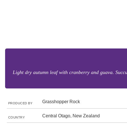
Light dry autumn leaf with cranberry and guava. Succul
Grasshopper Rock
PRODUCED BY
Central Otago, New Zealand
COUNTRY