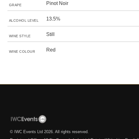
Pinot Noir
GRAPE
13.5%
ALCOHOL LEVEL
Still
WINE STYLE
Red
WINE COLOUR
© IWC Events Ltd
2026
. All rights reserved.