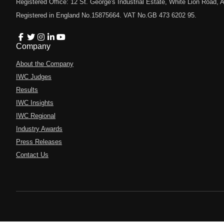
Registered Office: 12 St. George's Industrial Estate, White Lion Road
Registered in England No.15875664. VAT No.GB 473 6202 95.
Company
About the Company
IWC Judges
Results
IWC Insights
IWC Regional
Industry Awards
Press Releases
Contact Us