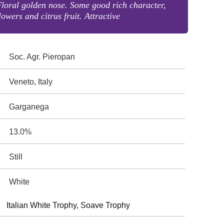
loral golden nose. Some good rich character,
lowers and citrus fruit. Attractive
Soc. Agr. Pieropan
Veneto, Italy
Garganega
13.0%
Still
White
Italian White Trophy, Soave Trophy