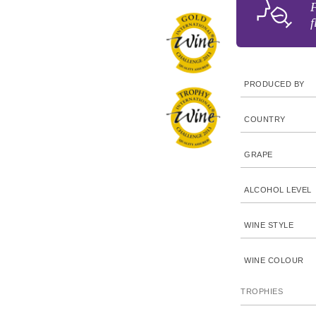
F
f
PRODUCED BY
COUNTRY
GRAPE
ALCOHOL LEVEL
WINE STYLE
WINE COLOUR
TROPHIES