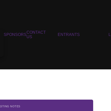
CONTACT
SPONSORS
ENTRANTS
US
ASTING NOTES