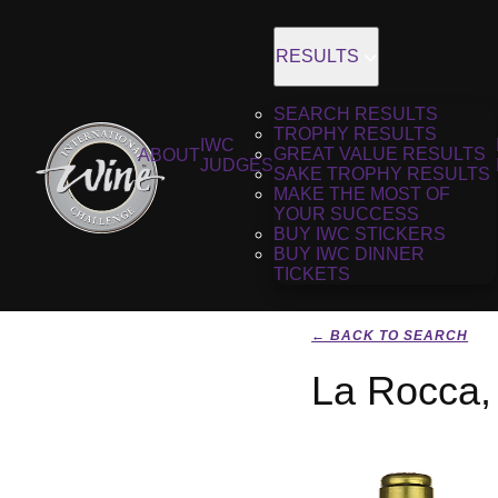
RESULTS
SEARCH RESULTS
TROPHY RESULTS
IWC
GREAT VALUE RESULTS
ABOUT
JUDGES
SAKE TROPHY RESULTS
MAKE THE MOST OF
YOUR SUCCESS
BUY IWC STICKERS
BUY IWC DINNER
TICKETS
← BACK TO SEARCH
La Rocca,