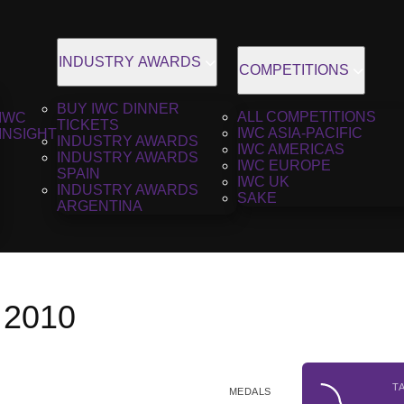
INDUSTRY AWARDS
COMPETITIONS
BUY IWC DINNER
ALL COMPETITIONS
IWC
TICKETS
IWC ASIA-PACIFIC
INSIGHT
INDUSTRY AWARDS
IWC AMERICAS
INDUSTRY AWARDS
IWC EUROPE
SPAIN
IWC UK
INDUSTRY AWARDS
SAKE
ARGENTINA
 2010
T
MEDALS