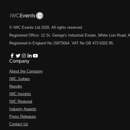
© IWC Events Ltd
2026
. All rights reserved.
Registered Office: 12 St. George's Industrial Estate, White Lion Road
Registered in England No.15875664. VAT No.GB 473 6202 95.
Company
About the Company
IWC Judges
Results
IWC Insights
IWC Regional
Industry Awards
Press Releases
Contact Us