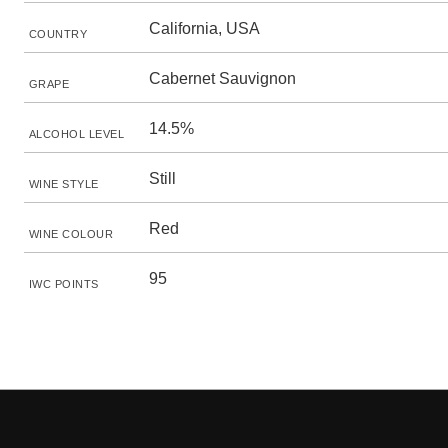
California, USA
COUNTRY
Cabernet Sauvignon
GRAPE
14.5%
ALCOHOL LEVEL
Still
WINE STYLE
Red
WINE COLOUR
95
IWC POINTS