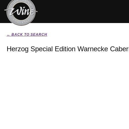
← BACK TO SEARCH
Herzog Special Edition Warnecke Caber