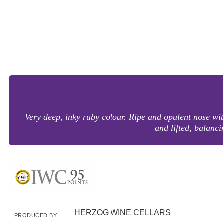
Very deep, inky ruby colour. Ripe and opulent nose with
and lifted, balancin
HERZOG WINE CELLARS
PRODUCED BY