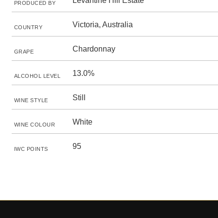
Levantine Hill Estate
PRODUCED BY
Victoria, Australia
COUNTRY
Chardonnay
GRAPE
13.0%
ALCOHOL LEVEL
Still
WINE STYLE
White
WINE COLOUR
95
IWC POINTS