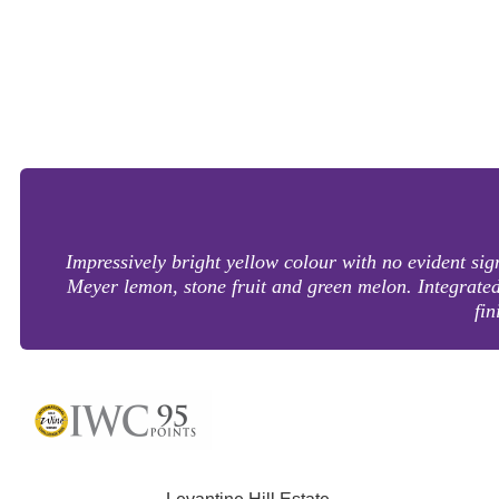
Impressively bright yellow colour with no evident si
Meyer lemon, stone fruit and green melon. Integrated a
fin