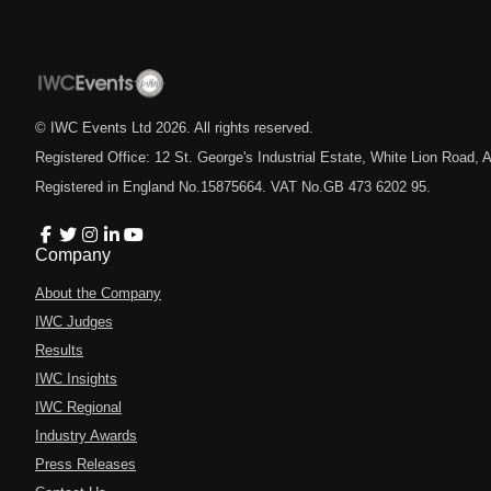
© IWC Events Ltd
2026
. All rights reserved.
Registered Office: 12 St. George's Industrial Estate, White Lion Road
Registered in England No.15875664. VAT No.GB 473 6202 95.
Company
About the Company
IWC Judges
Results
IWC Insights
IWC Regional
Industry Awards
Press Releases