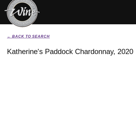
← BACK TO SEARCH
Katherine's Paddock Chardonnay, 2020