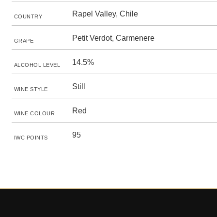
Rapel Valley, Chile
COUNTRY
Petit Verdot, Carmenere
GRAPE
14.5%
ALCOHOL LEVEL
Still
WINE STYLE
Red
WINE COLOUR
95
IWC POINTS