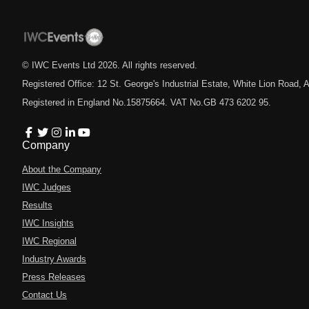
© IWC Events Ltd
2026
. All rights reserved.
Registered Office: 12 St. George's Industrial Estate, White Lion Road
Registered in England No.15875664. VAT No.GB 473 6202 95.
Company
About the Company
IWC Judges
Results
IWC Insights
IWC Regional
Industry Awards
Press Releases
Contact Us