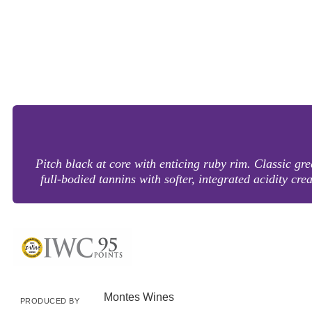
Pitch black at core with enticing ruby rim. Classic gr
full-bodied tannins with softer, integrated acidity cr
Montes Wines
PRODUCED BY