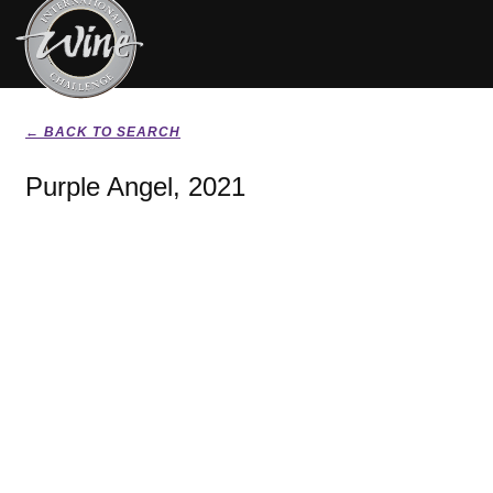
← BACK TO SEARCH
Purple Angel, 2021